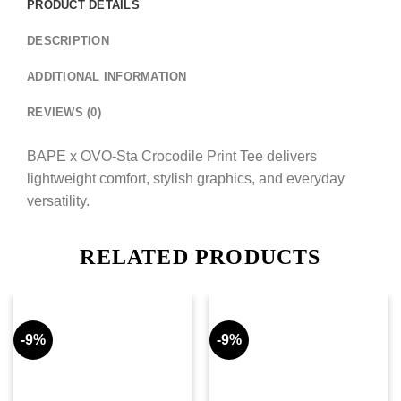
PRODUCT DETAILS
DESCRIPTION
ADDITIONAL INFORMATION
REVIEWS (0)
BAPE x OVO-Sta Crocodile Print Tee delivers
lightweight comfort, stylish graphics, and everyday
versatility.
RELATED PRODUCTS
-9%
-9%