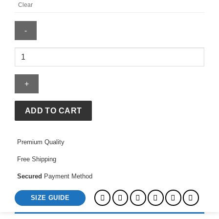
Clear
BAPE
x
OVO-
Sta
Crocodile
Print
ADD TO CART
Tee
quantity
Premium Quality
Free Shipping
Secured
Payment Method
SIZE GUIDE