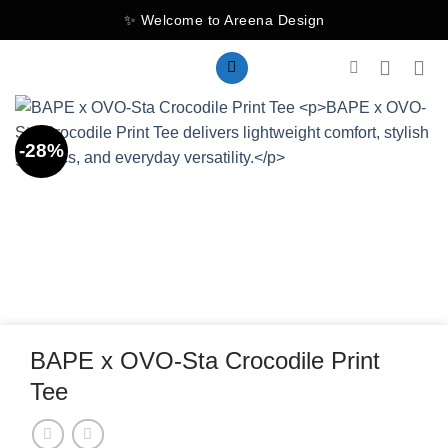
Skip
✨ Welcome to Areena Design
to
content
-28%
BAPE x OVO-Sta Crocodile Print
Tee