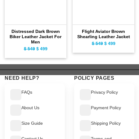
Distressed Dark Brown
Flight Aviator Brown
Biker Leather Jacket For
Shearling Leather Jacket
Men
$
549
Original
$
499
Current
$
549
Original
$
499
Current
price
price
price
price
was:
is:
was:
is:
$ 549.
$ 499.
$ 549.
$ 499.
NEED HELP?
POLICY PAGES
FAQs
Privacy Policy
About Us
Payment Policy
Size Guide
Shipping Policy
Contact Us
Terms and