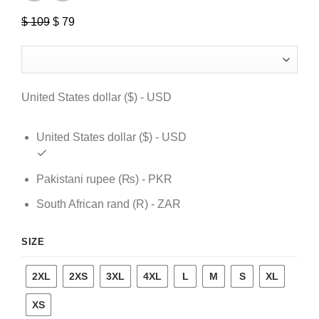
$
109
Original
$
79
Current
price
price
was:
is:
$ 109.
$ 79.
United States dollar ($) - USD
United States dollar ($) - USD
Pakistani rupee (₨) - PKR
South African rand (R) - ZAR
SIZE
2XL
2XS
3XL
4XL
L
M
S
XL
XS