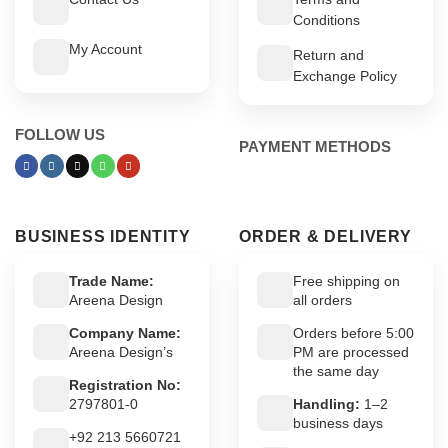
Conditions
My Account
Return and
Exchange Policy
FOLLOW US
PAYMENT METHODS
BUSINESS IDENTITY
ORDER & DELIVERY
Trade Name:
Free shipping on
Areena Design
all orders
Company Name:
Orders before 5:00
Areena Design’s
PM are processed
the same day
Registration No:
2797801-0
Handling:
1–2
business days
+92 213 5660721