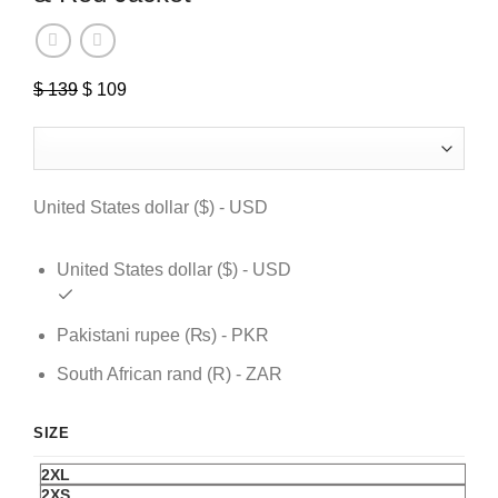
$
139
Original
$
109
Current
price
price
was:
is:
$ 139.
$ 109.
United States dollar ($) - USD
United States dollar ($) - USD
Pakistani rupee (₨) - PKR
South African rand (R) - ZAR
SIZE
2XL
2XS