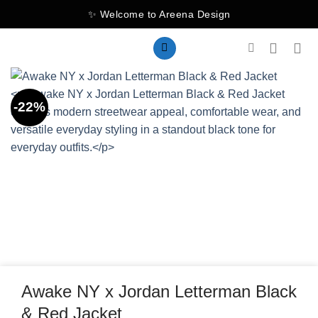
Skip
✨ Welcome to Areena Design
to
content
-22%
Awake NY x Jordan Letterman Black
& Red Jacket