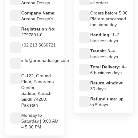
Areena Design
all orders
Company Name:
Orders before 5:00
Areena Design’s
PM are processed
the same day
Registration No:
2797801-0
Handling:
1–2
business days
+92 213 5660721
Transit:
3–4
business days
info@areenadesign.com
Total Delivery:
4–
6 business days
G-122, Ground
Floor, Panorama
Return window:
Center,
30 days
Saddar, Karachi,
Refund time:
up
Sindh 74200,
to 5 days
Pakistan
Monday to
Saturday | 9:00 AM
– 5:00 PM