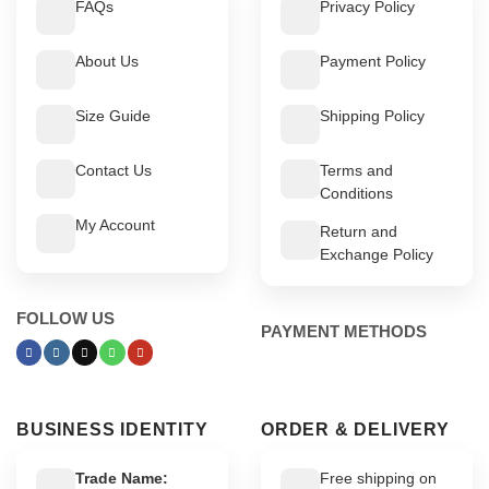
FAQs
Privacy Policy
About Us
Payment Policy
Size Guide
Shipping Policy
Contact Us
Terms and
Conditions
My Account
Return and
Exchange Policy
FOLLOW US
PAYMENT METHODS
BUSINESS IDENTITY
ORDER & DELIVERY
Trade Name:
Free shipping on