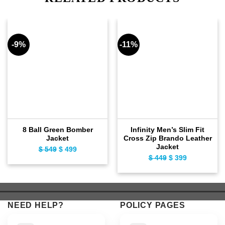
-9%
-11%
8 Ball Green Bomber
Infinity Men’s Slim Fit
Jacket
Cross Zip Brando Leather
Jacket
$
549
Original
$
499
Current
$
449
Original
$
399
Current
price
price
price
price
was:
is:
was:
is:
$ 549.
$ 499.
$ 449.
$ 399.
NEED HELP?
POLICY PAGES