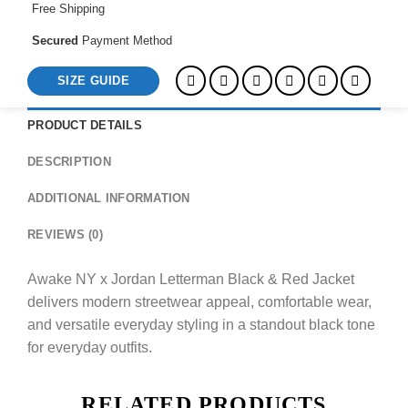
Free Shipping
Secured
Payment Method
SIZE GUIDE
PRODUCT DETAILS
DESCRIPTION
ADDITIONAL INFORMATION
REVIEWS (0)
Awake NY x Jordan Letterman Black & Red Jacket
delivers modern streetwear appeal, comfortable wear,
and versatile everyday styling in a standout black tone
for everyday outfits.
RELATED PRODUCTS