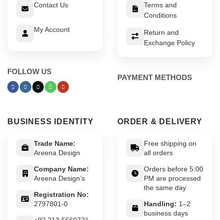
Contact Us
Terms and
Conditions
My Account
Return and
Exchange Policy
FOLLOW US
PAYMENT METHODS
BUSINESS IDENTITY
ORDER & DELIVERY
Trade Name:
Free shipping on
Areena Design
all orders
Company Name:
Orders before 5:00
Areena Design’s
PM are processed
the same day
Registration No:
2797801-0
Handling:
1–2
business days