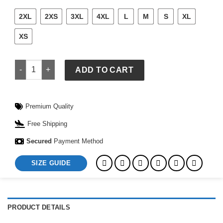
2XL
2XS
3XL
4XL
L
M
S
XL
XS
Alo Tennis Club Sweater Knit Cropped Polo quantity
ADD TO CART
Premium Quality
Free Shipping
Secured
Payment Method
SIZE GUIDE
PRODUCT DETAILS