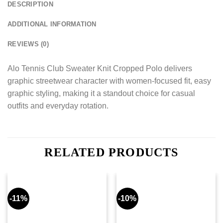
DESCRIPTION
ADDITIONAL INFORMATION
REVIEWS (0)
Alo Tennis Club Sweater Knit Cropped Polo delivers
graphic streetwear character with women-focused fit, easy
graphic styling, making it a standout choice for casual
outfits and everyday rotation.
RELATED PRODUCTS
-11%
-10%