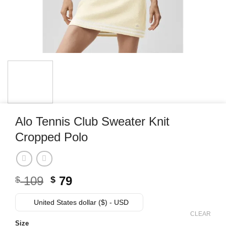
Alo Tennis Club Sweater Knit
Cropped Polo
Original
Current
109
79
$
$
price
price
was:
is:
United States dollar ($) - USD
$ 109.
$ 79.
CLEAR
Size