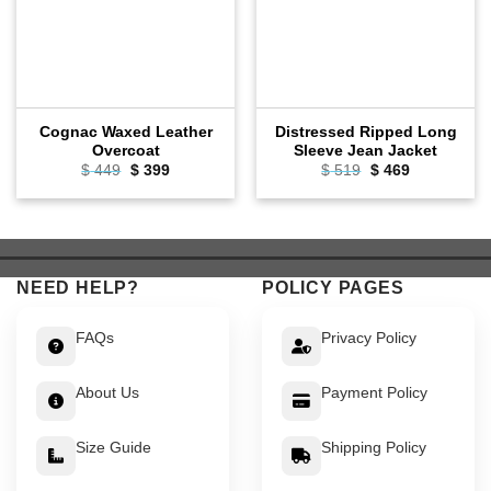
Cognac Waxed Leather
Distressed Ripped Long
Overcoat
Sleeve Jean Jacket
Original
Current
Original
Current
$
449
$
399
$
519
$
469
price
price
price
price
was:
is:
was:
is:
$ 449.
$ 399.
$ 519.
$ 469.
NEED HELP?
POLICY PAGES
FAQs
Privacy Policy
About Us
Payment Policy
Size Guide
Shipping Policy