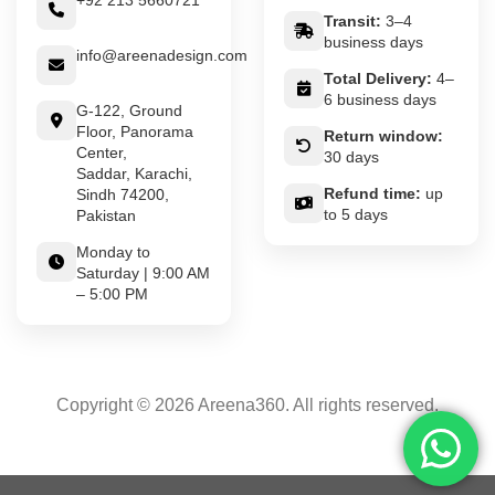
+92 213 5660721
Transit:
3–4
business days
info@areenadesign.com
Total Delivery:
4–
6 business days
G-122, Ground
Floor, Panorama
Return window:
Center,
30 days
Saddar, Karachi,
Refund time:
up
Sindh 74200,
to 5 days
Pakistan
Monday to
Saturday | 9:00 AM
– 5:00 PM
Copyright © 2026 Areena360. All rights reserved.