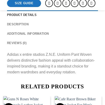
SIZE GUIDE
PRODUCT DETAILS
DESCRIPTION
ADDITIONAL INFORMATION
REVIEWS (0)
Adidas x entire studios Z.N.E. Uniform Pant Woven
delivers distinctive fashion appeal with collaboration-
inspired branding, making it a standout choice for
modern wardrobes and everyday rotation.
RELATED PRODUCTS