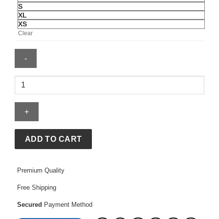
S
XL
XS
Clear
Adidas
x
entire
studios
Z.N.E.
Uniform
ADD TO CART
Pant
Woven
quantity
Premium Quality
Free Shipping
Secured
Payment Method