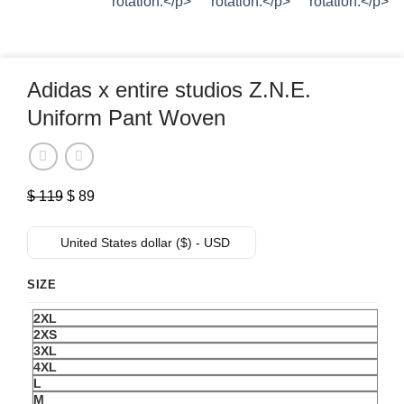
Adidas x entire studios Z.N.E.
Uniform Pant Woven
Original
Current
$
119
$
89
price
price
was:
is:
United States dollar ($) - USD
$ 119.
$ 89.
SIZE
2XL
2XS
3XL
4XL
L
M