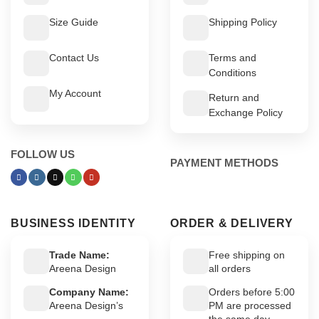
Size Guide
Shipping Policy
Contact Us
Terms and
Conditions
My Account
Return and
Exchange Policy
FOLLOW US
PAYMENT METHODS
BUSINESS IDENTITY
ORDER & DELIVERY
Trade Name:
Free shipping on
Areena Design
all orders
Company Name:
Orders before 5:00
Areena Design’s
PM are processed
the same day