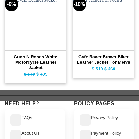
-9%
-10%
Guns N Roses White
Cafe Racer Brown Biker
Motorcycle Leather
Leather Jacket For Men’s
Jacket
Original
Current
$
519
$
469
Original
Current
$
549
$
499
price
price
price
price
was:
is:
was:
is:
$ 519.
$ 469.
$ 549.
$ 499.
NEED HELP?
POLICY PAGES
FAQs
Privacy Policy
About Us
Payment Policy