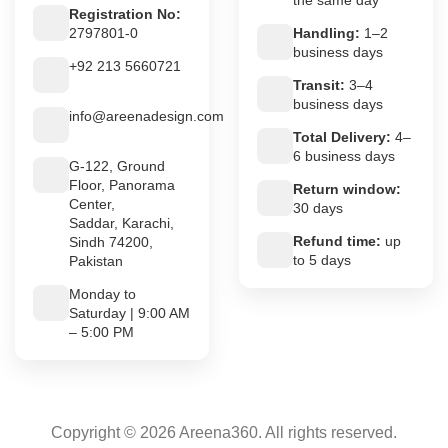
Registration No:
2797801-0
Handling:
1–2
business days
+92 213 5660721
Transit:
3–4
business days
info@areenadesign.com
Total Delivery:
4–
6 business days
G-122, Ground
Floor, Panorama
Return window:
Center,
30 days
Saddar, Karachi,
Refund time:
up
Sindh 74200,
to 5 days
Pakistan
Monday to
Saturday | 9:00 AM
– 5:00 PM
Copyright © 2026 Areena360. All rights reserved.