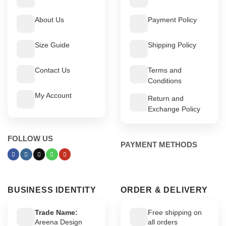
About Us
Payment Policy
Size Guide
Shipping Policy
Contact Us
Terms and
Conditions
My Account
Return and
Exchange Policy
FOLLOW US
PAYMENT METHODS
BUSINESS IDENTITY
ORDER & DELIVERY
Trade Name:
Free shipping on
Areena Design
all orders