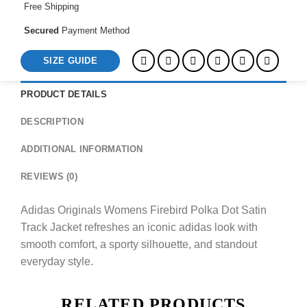
Free Shipping
Secured
Payment Method
SIZE GUIDE
PRODUCT DETAILS
DESCRIPTION
ADDITIONAL INFORMATION
REVIEWS (0)
Adidas Originals Womens Firebird Polka Dot Satin
Track Jacket refreshes an iconic adidas look with
smooth comfort, a sporty silhouette, and standout
everyday style.
RELATED PRODUCTS