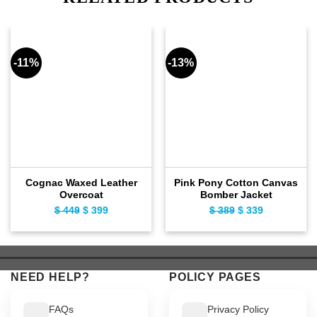
-11%
-13%
Cognac Waxed Leather
Pink Pony Cotton Canvas
Overcoat
Bomber Jacket
$
449
Original
$
399
Current
$
389
Original
$
339
Current
price
price
price
price
was:
is:
was:
is:
$ 449.
$ 399.
$ 389.
$ 339.
NEED HELP?
POLICY PAGES
FAQs
Privacy Policy