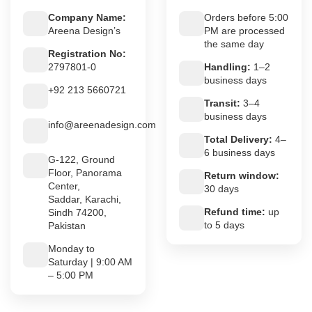
Company Name:
Orders before 5:00
Areena Design’s
PM are processed
the same day
Registration No:
2797801-0
Handling:
1–2
business days
+92 213 5660721
Transit:
3–4
business days
info@areenadesign.com
Total Delivery:
4–
6 business days
G-122, Ground
Floor, Panorama
Return window:
Center,
30 days
Saddar, Karachi,
Refund time:
up
Sindh 74200,
to 5 days
Pakistan
Monday to
Saturday | 9:00 AM
– 5:00 PM