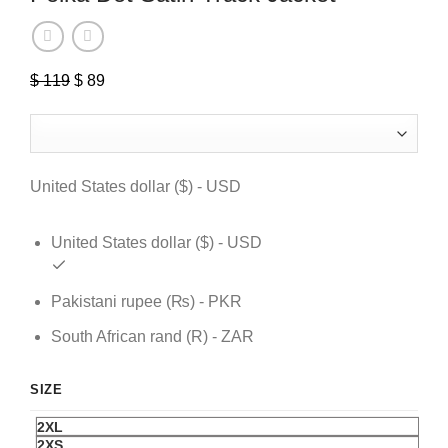
$
119
Original
$
89
Current
price
price
was:
is:
$ 119.
$ 89.
United States dollar ($) - USD
United States dollar ($) - USD
Pakistani rupee (₨) - PKR
South African rand (R) - ZAR
SIZE
2XL
2XS