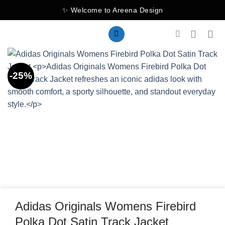
Skip
✨ Welcome to Areena Design
to
content
-25%
Adidas Originals Womens Firebird
Polka Dot Satin Track Jacket