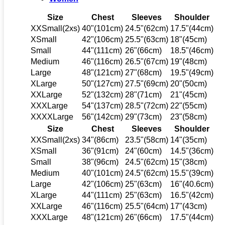
Size
Chest
Sleeves
Shoulder
XXSmall(2xs)
40"(101cm)
24.5"(62cm)
17.5"(44cm)
XSmall
42"(106cm)
25.5"(63cm)
18"(45cm)
Small
44"(111cm)
26"(66cm)
18.5"(46cm)
Medium
46"(116cm)
26.5"(67cm)
19"(48cm)
Large
48"(121cm)
27"(68cm)
19.5"(49cm)
XLarge
50"(127cm)
27.5"(69cm)
20"(50cm)
XXLarge
52"(132cm)
28"(71cm)
21"(45cm)
XXXLarge
54"(137cm)
28.5"(72cm)
22"(55cm)
XXXXLarge
56"(142cm)
29"(73cm)
23"(58cm)
Size
Chest
Sleeves
Shoulder
XXSmall(2xs)
34"(86cm)
23.5"(58cm)
14"(35cm)
XSmall
36"(91cm)
24"(60cm)
14.5"(36cm)
Small
38"(96cm)
24.5"(62cm)
15"(38cm)
Medium
40"(101cm)
24.5"(62cm)
15.5"(39cm)
Large
42"(106cm)
25"(63cm)
16"(40.6cm)
XLarge
44"(111cm)
25"(63cm)
16.5"(42cm)
XXLarge
46"(116cm)
25.5"(64cm)
17"(43cm)
XXXLarge
48"(121cm)
26"(66cm)
17.5"(44cm)