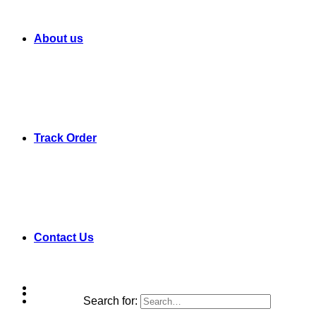
About us
Track Order
Contact Us
Search for: