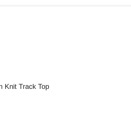
m Knit Track Top