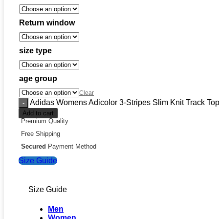
Return window
size type
age group
Clear
Adidas Womens Adicolor 3-Stripes Slim Knit Track Top
Add to cart
Premium Quality
Free Shipping
Secured
Payment Method
Size Guide
Size Guide
Men
Women