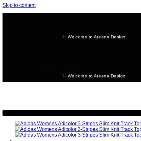
Skip to content
✨ Welcome to Areena Design
No products in the cart.
✨ Welcome to Areena Design
-25%