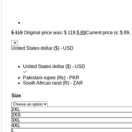
$
119
Original price was: $ 119.
$
89
Current price is: $ 89.
United States dollar ($) - USD
United States dollar ($) - USD
Pakistani rupee (₨) - PKR
South African rand (R) - ZAR
Size
2XL
2XS
3XL
4XL
L