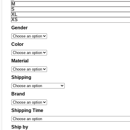
M
S
XL
XS
Gender
Color
Material
Shipping
Brand
Shipping Time
Ship by