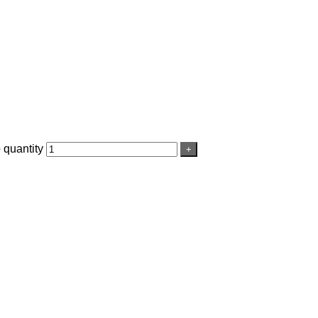
 quantity