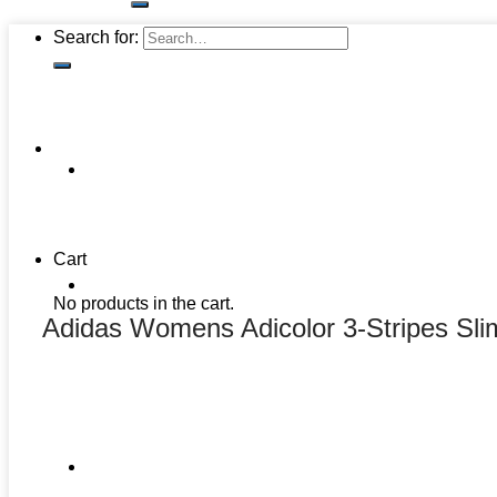
Search for:
Cart
No products in the cart.
Adidas Womens Adicolor 3-Stripes Sli