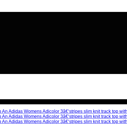
🔥 Flat
20% OFF
on New Arriva
🔥 Flat
20% OFF
on New Arriva