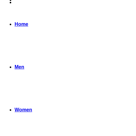
Home
Men
Women