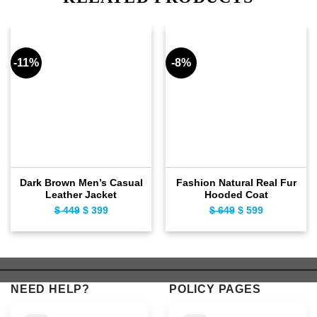
-11%
-8%
Dark Brown Men’s Casual
Fashion Natural Real Fur
Leather Jacket
Hooded Coat
$
449
Original
$
399
Current
$
649
Original
$
599
Current
price
price
price
price
was:
is:
was:
is:
$ 449.
$ 399.
$ 649.
$ 599.
NEED HELP?
POLICY PAGES