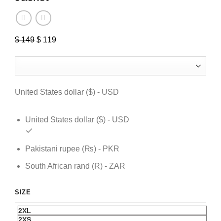
$
149
Original
$
119
Current
price
price
was:
is:
$ 149.
$ 119.
United States dollar ($) - USD
United States dollar ($) - USD
Pakistani rupee (₨) - PKR
South African rand (R) - ZAR
SIZE
2XL
2XS