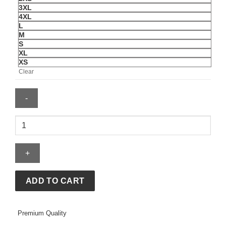
3XL
4XL
L
M
S
XL
XS
Clear
Adidas
New
Year
Pad
Black
Denim
ADD TO CART
Jacket
quantity
Premium Quality