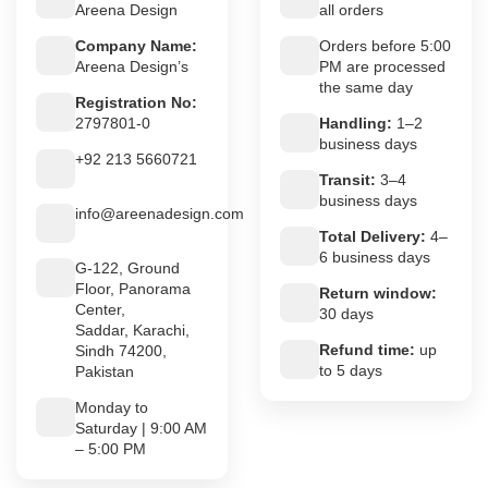
Areena Design
all orders
Company Name:
Orders before 5:00
Areena Design’s
PM are processed
the same day
Registration No:
2797801-0
Handling:
1–2
business days
+92 213 5660721
Transit:
3–4
business days
info@areenadesign.com
Total Delivery:
4–
6 business days
G-122, Ground
Floor, Panorama
Return window:
Center,
30 days
Saddar, Karachi,
Refund time:
up
Sindh 74200,
to 5 days
Pakistan
Monday to
Saturday | 9:00 AM
– 5:00 PM