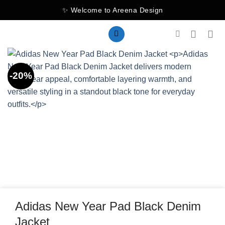
Skip
✨ Welcome to Areena Design
to
content
-20%
Adidas New Year Pad Black Denim
Jacket