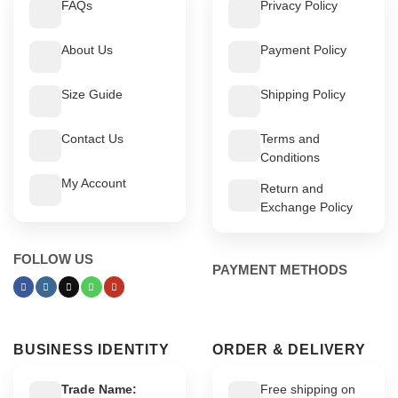
FAQs
Privacy Policy
About Us
Payment Policy
Size Guide
Shipping Policy
Contact Us
Terms and
Conditions
My Account
Return and
Exchange Policy
FOLLOW US
PAYMENT METHODS
BUSINESS IDENTITY
ORDER & DELIVERY
Trade Name:
Free shipping on