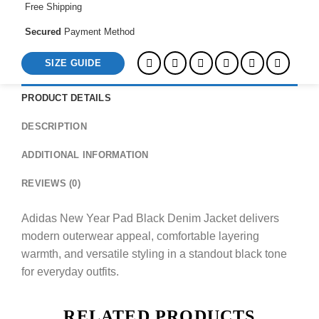
Free Shipping
Secured
Payment Method
SIZE GUIDE
PRODUCT DETAILS
DESCRIPTION
ADDITIONAL INFORMATION
REVIEWS (0)
Adidas New Year Pad Black Denim Jacket delivers
modern outerwear appeal, comfortable layering
warmth, and versatile styling in a standout black tone
for everyday outfits.
RELATED PRODUCTS