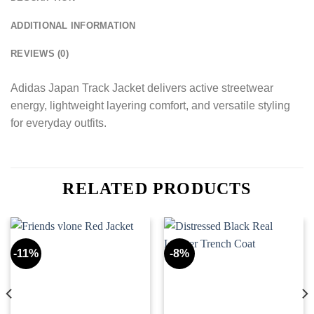
ADDITIONAL INFORMATION
REVIEWS (0)
Adidas Japan Track Jacket delivers active streetwear
energy, lightweight layering comfort, and versatile styling
for everyday outfits.
RELATED PRODUCTS
-11%
-8%