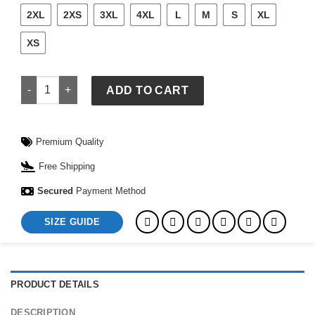
2XL
2XS
3XL
4XL
L
M
S
XL
XS
Adidas Japan Track Jacket quantity
ADD TO CART
Premium Quality
Free Shipping
Secured
Payment Method
SIZE GUIDE
PRODUCT DETAILS
DESCRIPTION