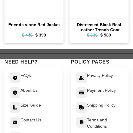
Distressed Black Real
Friends vlone Red Jacket
Leather Trench Coat
Original
Current
Original
Current
$
449
$
399
$
639
$
589
price
price
price
price
was:
is:
was:
is:
$ 449.
$ 399.
$ 639.
$ 589.
NEED HELP?
POLICY PAGES
FAQs
Privacy Policy
About Us
Payment Policy
Size Guide
Shipping Policy
Contact Us
Terms and
Conditions