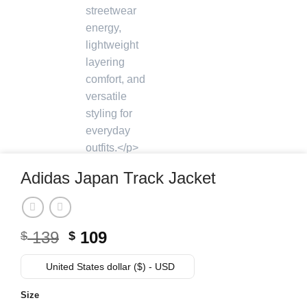
Adidas Japan Track Jacket
Original
Current
139
109
$
$
price
price
was:
is:
United States dollar ($) - USD
$ 139.
$ 109.
Size