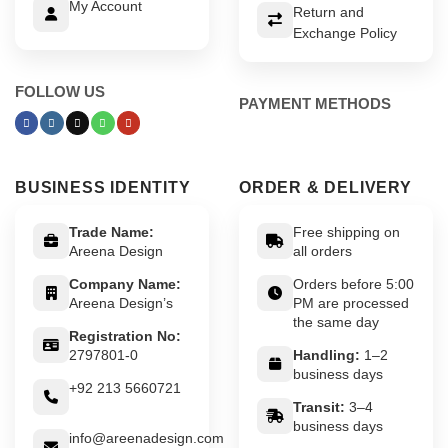
My Account
Return and
Exchange Policy
FOLLOW US
PAYMENT METHODS
BUSINESS IDENTITY
ORDER & DELIVERY
Trade Name:
Free shipping on
Areena Design
all orders
Company Name:
Orders before 5:00
Areena Design’s
PM are processed
the same day
Registration No:
2797801-0
Handling:
1–2
business days
+92 213 5660721
Transit:
3–4
business days
info@areenadesign.com