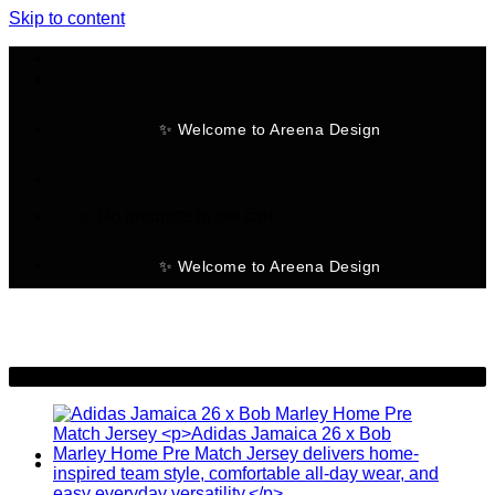
Skip to content
✨ Welcome to Areena Design
No products in the cart.
✨ Welcome to Areena Design
-30%