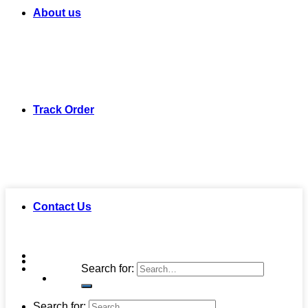
About us
Track Order
Contact Us
Search for:
Search for: