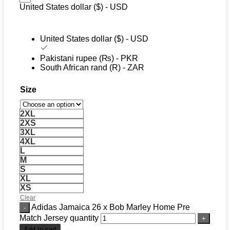
United States dollar ($) - USD
United States dollar ($) - USD
Pakistani rupee (₨) - PKR
South African rand (R) - ZAR
Size
2XL
2XS
3XL
4XL
L
M
S
XL
XS
Clear
Adidas Jamaica 26 x Bob Marley Home Pre
Match Jersey quantity
Add to cart