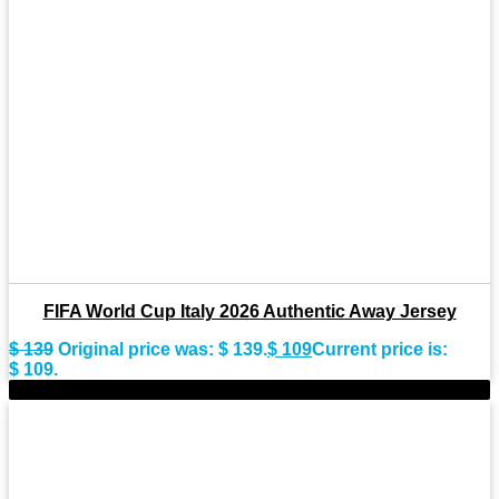
FIFA World Cup Italy 2026 Authentic Away Jersey
$
139
Original price was: $ 139.
$
109
Current price is:
$ 109.
-28%