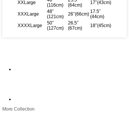
XXLarge
17"(43cm)
(116cm)
(64cm)
48"
17.5"
XXXLarge
26"(66cm)
(121cm)
(44cm)
50"
26.5"
XXXXLarge
18"(45cm)
(127cm)
(67cm)
More Collection