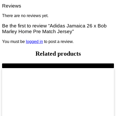
Reviews
There are no reviews yet.
Be the first to review “Adidas Jamaica 26 x Bob
Marley Home Pre Match Jersey”
You must be
logged in
to post a review.
Related products
-25%