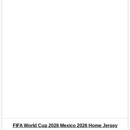
FIFA World Cup 2026 Mexico 2026 Home Jersey