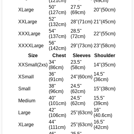
(121cm)
(49cm)
50"
27.5"
XLarge
20"(50cm)
(127cm)
(69cm)
52"
XXLarge
28"(71cm)
21"(45cm)
(132cm)
54"
28.5"
XXXLarge
22"(55cm)
(137cm)
(72cm)
56"
XXXXLarge
29"(73cm)
23"(58cm)
(142cm)
Size
Chest
Sleeves
Shoulder
34"
23.5"
XXSmall(2xs)
14"(35cm)
(86cm)
(58cm)
36"
14.5"
XSmall
24"(60cm)
(91cm)
(36cm)
38"
24.5"
Small
15"(38cm)
(96cm)
(62cm)
40"
24.5"
15.5"
Medium
(101cm)
(62cm)
(39cm)
42"
16"
Large
25"(63cm)
(106cm)
(40.6cm)
44"
16.5"
XLarge
25"(63cm)
(111cm)
(42cm)
46"
25.5"