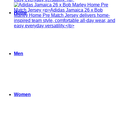
Home
Men
Women