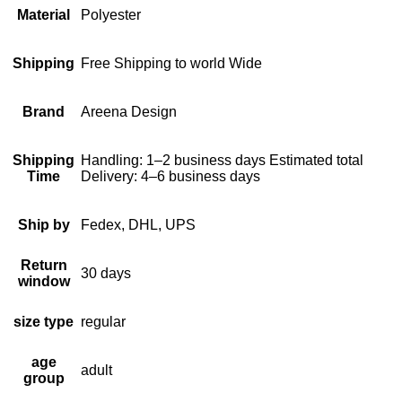
Material
Polyester
Shipping
Free Shipping to world Wide
Brand
Areena Design
Shipping
Handling: 1–2 business days Estimated total
Time
Delivery: 4–6 business days
Ship by
Fedex, DHL, UPS
Return
30 days
window
size type
regular
age
adult
group