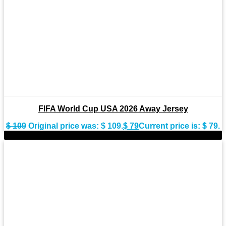
FIFA World Cup USA 2026 Away Jersey
$
109
Original price was: $ 109.
$
79
Current price is: $ 79.
-22%