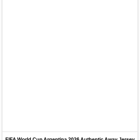
FIFA World Cup Argentina 2026 Authentic Away Jersey