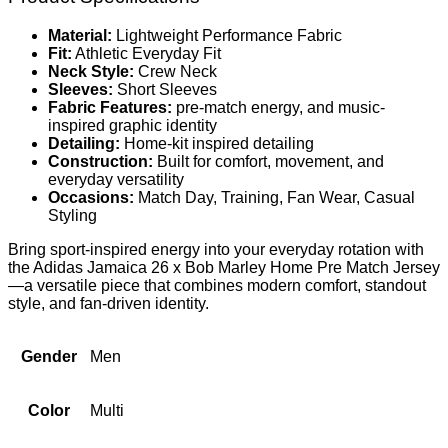
Material:
Lightweight Performance Fabric
Fit:
Athletic Everyday Fit
Neck Style:
Crew Neck
Sleeves:
Short Sleeves
Fabric Features:
pre-match energy, and music-
inspired graphic identity
Detailing:
Home-kit inspired detailing
Construction:
Built for comfort, movement, and
everyday versatility
Occasions:
Match Day, Training, Fan Wear, Casual
Styling
Bring sport-inspired energy into your everyday rotation with
the Adidas Jamaica 26 x Bob Marley Home Pre Match Jersey
—a versatile piece that combines modern comfort, standout
style, and fan-driven identity.
Gender
Men
Color
Multi