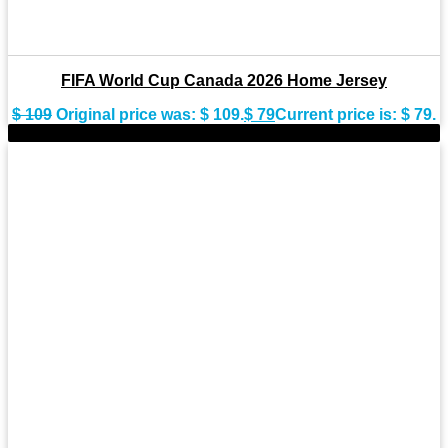
FIFA World Cup Canada 2026 Home Jersey
$
109
Original price was: $ 109.
$
79
Current price is: $ 79.
-28%