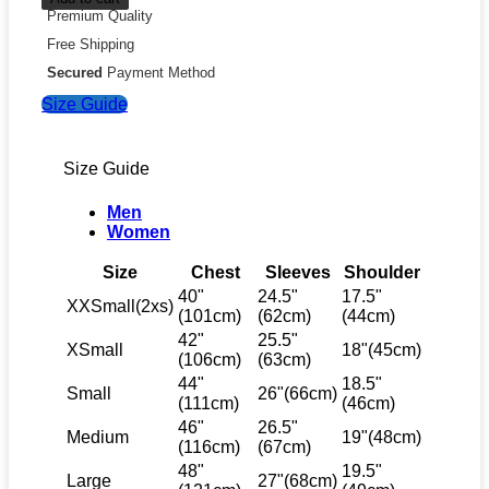
Premium Quality
Free Shipping
Secured
Payment Method
Size Guide
Size Guide
Men
Women
Size
Chest
Sleeves
Shoulder
40"
24.5"
17.5"
XXSmall(2xs)
(101cm)
(62cm)
(44cm)
42"
25.5"
XSmall
18"(45cm)
(106cm)
(63cm)
44"
18.5"
Small
26"(66cm)
(111cm)
(46cm)
46"
26.5"
Medium
19"(48cm)
(116cm)
(67cm)
48"
19.5"
Large
27"(68cm)