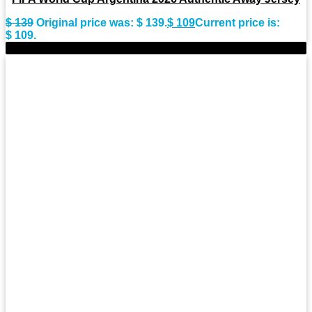
$
139
Original price was: $ 139.
$
109
Current price is:
$ 109.
-20%