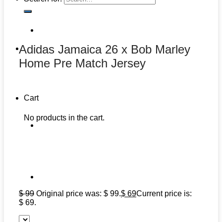
Adidas Jamaica 26 x Bob Marley
Home Pre Match Jersey
Cart
No products in the cart.
$
99
Original price was: $ 99.
$
69
Current price is:
$ 69.