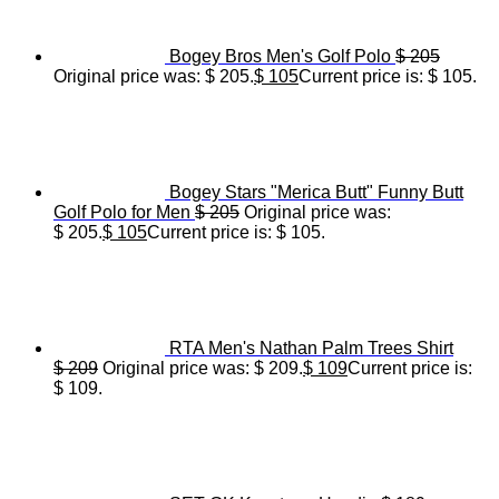
Bogey Bros Men's Golf Polo
$
205
Original price was: $ 205.
$
105
Current price is: $ 105.
Bogey Stars "Merica Butt" Funny Butt
Golf Polo for Men
$
205
Original price was:
$ 205.
$
105
Current price is: $ 105.
RTA Men's Nathan Palm Trees Shirt
$
209
Original price was: $ 209.
$
109
Current price is:
$ 109.