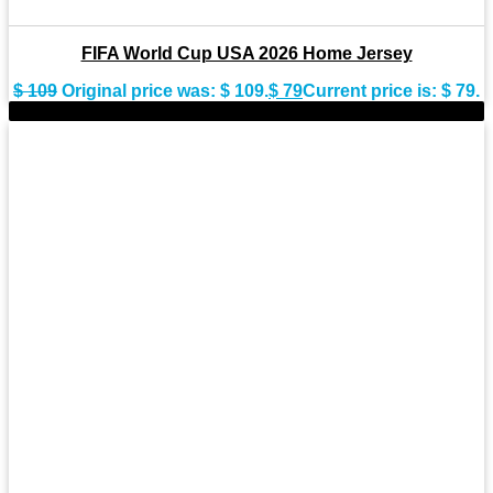
FIFA World Cup USA 2026 Home Jersey
$
109
Original price was: $ 109.
$
79
Current price is: $ 79.
-22%