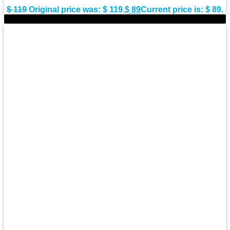
$
119
Original price was: $ 119.
$
89
Current price is: $ 89.
-28%