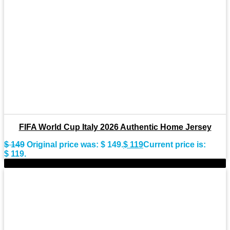
FIFA World Cup Italy 2026 Authentic Home Jersey
$
149
Original price was: $ 149.
$
119
Current price is:
$ 119.
-28%