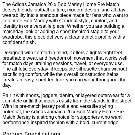
The Adidas Jamaica 26 x Bob Marley Home Pre Match
Jersey blends football culture, modern design, and all-day
wearability into a standout piece made for fans who want to
celebrate Bob Marley with standout style, comfort, and
identity in one versatile piece. Whether you are building a
matchday look or adding a sport-inspired staple to your
wardrobe, this piece delivers a clean athletic profile with a
confident finish.
Designed with comfort in mind, it offers a lightweight feel,
breathable wear, and freedom of movement that works well
for match days, training sessions, travel, or everyday use.
The athletic everyday fit keeps the silhouette sharp without
sacrificing comfort, while the overall construction helps
create an easy, sport-led look you can wear throughout the
day.
Pair it with shorts, joggers, denim, or layered outerwear for a
complete outfit that moves easily from the stands to the street.
With its pre-match jersey profile and versatile styling
potential, the Adidas Jamaica 26 x Bob Marley Home Pre
Match Jersey is a strong choice for supporters who want
performance-inspired fashion with a bold, current edge.
Product Specifications