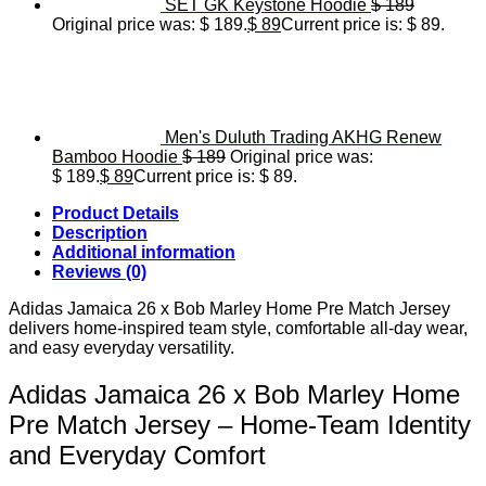
SET GK Keystone Hoodie
$
189
Original price was: $ 189.
$
89
Current price is: $ 89.
Men's Duluth Trading AKHG Renew
Bamboo Hoodie
$
189
Original price was:
$ 189.
$
89
Current price is: $ 89.
Product Details
Description
Additional information
Reviews (0)
Adidas Jamaica 26 x Bob Marley Home Pre Match Jersey
delivers home-inspired team style, comfortable all-day wear,
and easy everyday versatility.
Adidas Jamaica 26 x Bob Marley Home
Pre Match Jersey – Home-Team Identity
and Everyday Comfort