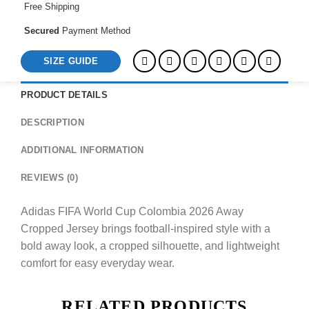
Free Shipping
Secured
Payment Method
SIZE GUIDE
PRODUCT DETAILS
DESCRIPTION
ADDITIONAL INFORMATION
REVIEWS (0)
Adidas FIFA World Cup Colombia 2026 Away
Cropped Jersey brings football-inspired style with a
bold away look, a cropped silhouette, and lightweight
comfort for easy everyday wear.
RELATED PRODUCTS