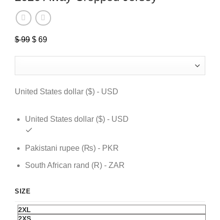
$
99
Original
$
69
Current
price
price
was:
is:
$ 99.
$ 69.
United States dollar ($) - USD
United States dollar ($) - USD
Pakistani rupee (₨) - PKR
South African rand (R) - ZAR
SIZE
2XL
2XS