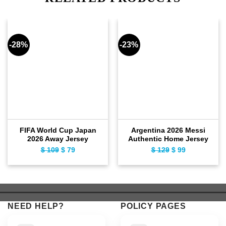
-28%
-23%
FIFA World Cup Japan
Argentina 2026 Messi
2026 Away Jersey
Authentic Home Jersey
$
109
Original
$
79
Current
$
129
Original
$
99
Current
price
price
price
price
was:
is:
was:
is:
$ 109.
$ 79.
$ 129.
$ 99.
NEED HELP?
POLICY PAGES