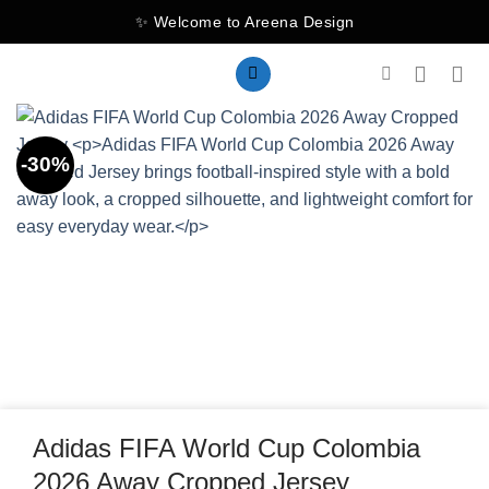
Skip
✨ Welcome to Areena Design
to
content
-30%
Adidas FIFA World Cup Colombia
2026 Away Cropped Jersey