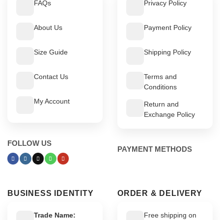
FAQs
Privacy Policy
About Us
Payment Policy
Size Guide
Shipping Policy
Contact Us
Terms and
Conditions
My Account
Return and
Exchange Policy
FOLLOW US
PAYMENT METHODS
BUSINESS IDENTITY
ORDER & DELIVERY
Trade Name:
Free shipping on