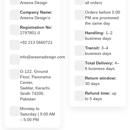
Areena Design
all orders
Company Name:
Orders before 5:00
Areena Design’s
PM are processed
the same day
Registration No:
2797801-0
Handling:
1–2
business days
+92 213 5660721
Transit:
3–4
business days
info@areenadesign.com
Total Delivery:
4–
6 business days
G-122, Ground
Floor, Panorama
Return window:
Center,
30 days
Saddar, Karachi,
Refund time:
up
Sindh 74200,
to 5 days
Pakistan
Monday to
Saturday | 9:00 AM
– 5:00 PM