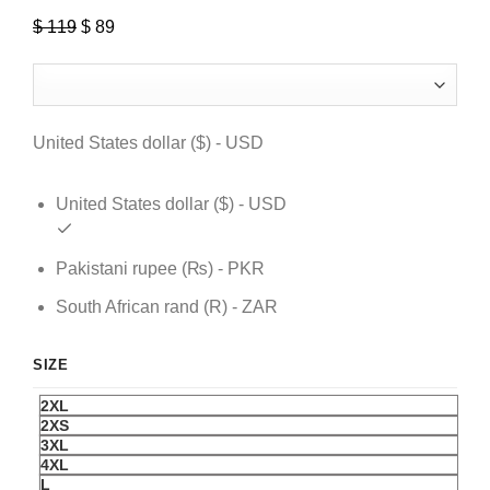
$
119
Original
$
89
Current
price
price
was:
is:
$ 119.
$ 89.
United States dollar ($) - USD
United States dollar ($) - USD
Pakistani rupee (₨) - PKR
South African rand (R) - ZAR
SIZE
2XL
2XS
3XL
4XL
L