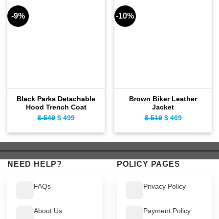
-9%
-10%
Black Parka Detachable
Brown Biker Leather
Hood Trench Coat
Jacket
$
549
Original
$
499
Current
$
519
Original
$
469
Current
price
price
price
price
was:
is:
was:
is:
$ 549.
$ 499.
$ 519.
$ 469.
NEED HELP?
POLICY PAGES
FAQs
Privacy Policy
About Us
Payment Policy