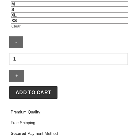
M
S
XL
XS
Clear
Abercrombie
Nyc
Sweatshirt
quantity
ADD TO CART
Premium Quality
Free Shipping
Secured
Payment Method