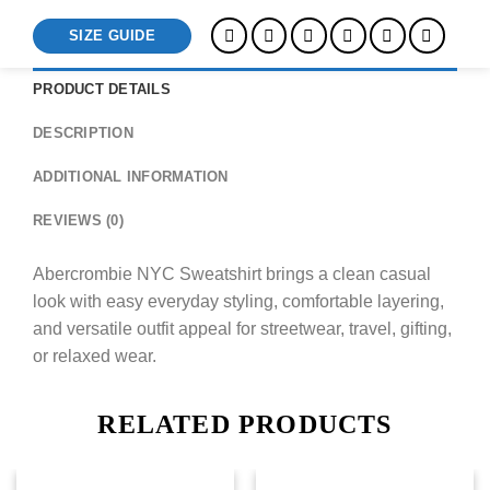
SIZE GUIDE
PRODUCT DETAILS
DESCRIPTION
ADDITIONAL INFORMATION
REVIEWS (0)
Abercrombie NYC Sweatshirt brings a clean casual
look with easy everyday styling, comfortable layering,
and versatile outfit appeal for streetwear, travel, gifting,
or relaxed wear.
RELATED PRODUCTS