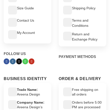
Size Guide
Shipping Policy
Contact Us
Terms and
Conditions
My Account
Return and
Exchange Policy
FOLLOW US
PAYMENT METHODS
BUSINESS IDENTITY
ORDER & DELIVERY
Trade Name:
Free shipping on
Areena Design
all orders
Company Name:
Orders before 5:00
Areena Design’s
PM are processed