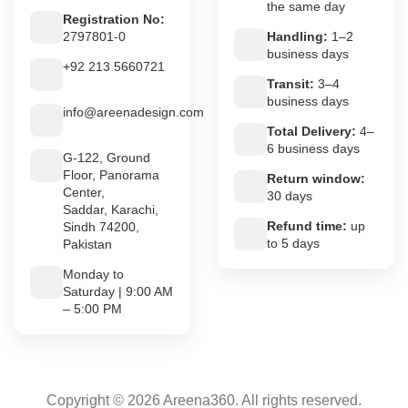
the same day
Registration No:
2797801-0
Handling:
1–2
business days
+92 213 5660721
Transit:
3–4
business days
info@areenadesign.com
Total Delivery:
4–
6 business days
G-122, Ground
Floor, Panorama
Return window:
Center,
30 days
Saddar, Karachi,
Refund time:
up
Sindh 74200,
to 5 days
Pakistan
Monday to
Saturday | 9:00 AM
– 5:00 PM
Copyright © 2026 Areena360. All rights reserved.