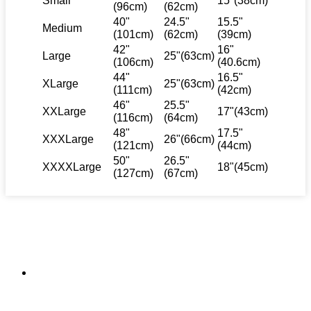
Small
15"(38cm)
(96cm)
(62cm)
40"
24.5"
15.5"
Medium
(101cm)
(62cm)
(39cm)
42"
16"
Large
25"(63cm)
(106cm)
(40.6cm)
44"
16.5"
XLarge
25"(63cm)
(111cm)
(42cm)
46"
25.5"
XXLarge
17"(43cm)
(116cm)
(64cm)
48"
17.5"
XXXLarge
26"(66cm)
(121cm)
(44cm)
50"
26.5"
XXXXLarge
18"(45cm)
(127cm)
(67cm)