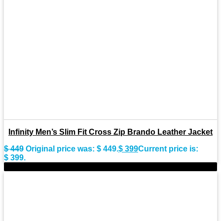
Infinity Men’s Slim Fit Cross Zip Brando Leather Jacket
$
449
Original price was: $ 449.
$
399
Current price is:
$ 399.
-9%