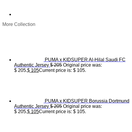
More Collection
PUMA x KIDSUPER Al-Hilal Saudi FC
Authentic Jersey
$
205
Original price was:
$ 205.
$
105
Current price is: $ 105.
PUMA x KIDSUPER Borussia Dortmund
Authentic Jersey
$
205
Original price was:
$ 205.
$
105
Current price is: $ 105.