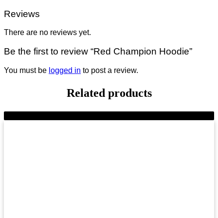
Reviews
There are no reviews yet.
Be the first to review “Red Champion Hoodie”
You must be
logged in
to post a review.
Related products
-9%