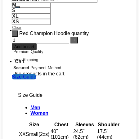
M
S
XL
XS
Clear
Red Champion Hoodie quantity
Add to cart
Premium Quality
Free Shipping
Cart
Secured
Payment Method
No products in the cart.
Size Guide
Size Guide
Men
Women
Size
Chest
Sleeves
Shoulder
40"
24.5"
17.5"
XXSmall(2xs)
(101cm)
(62cm)
(44cm)