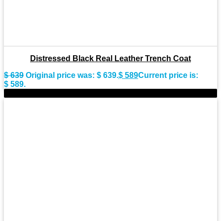
Distressed Black Real Leather Trench Coat
$
639
Original price was: $ 639.
$
589
Current price is:
$ 589.
-11%