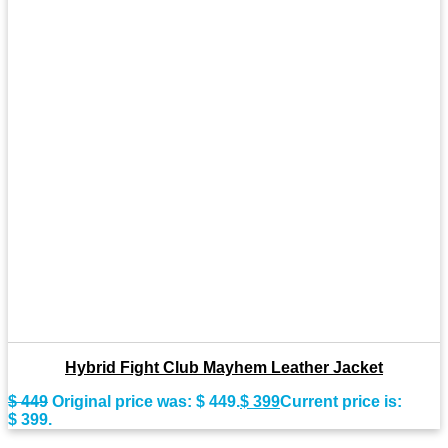
Hybrid Fight Club Mayhem Leather Jacket
$
449
Original price was: $ 449.
$
399
Current price is:
$ 399.