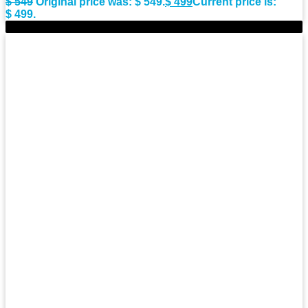
$
549
Original price was: $ 549.
$
499
Current price is:
$ 499.
-8%