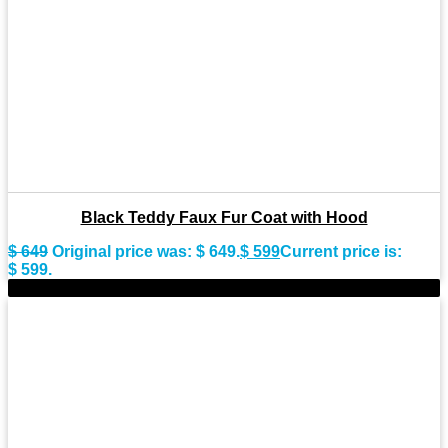
Black Teddy Faux Fur Coat with Hood
$
649
Original price was: $ 649.
$
599
Current price is:
$ 599.
-11%