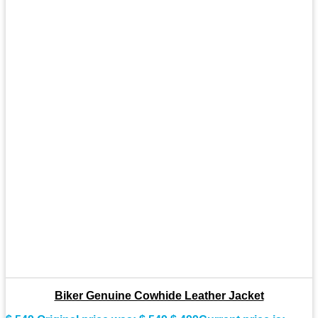
Biker Genuine Cowhide Leather Jacket