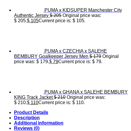
PUMA x KIDSUPER Manchester City
Authentic Jersey
$
205
Original price was:
$ 205.
$
105
Current price is: $ 105.
PUMA x CZECHIA x SALEHE
BEMBURY Goalkeeper Jersey Men
$
179
Original
price was: $ 179.
$
79
Current price is: $ 79.
PUMA x GHANA x SALEHE BEMBURY
KING Track Jacket
$
210
Original price was:
$ 210.
$
110
Current price is: $ 110.
Product Details
Description
Additional information
Reviews (0)