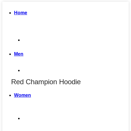
Home
Men
Red Champion Hoodie
Women