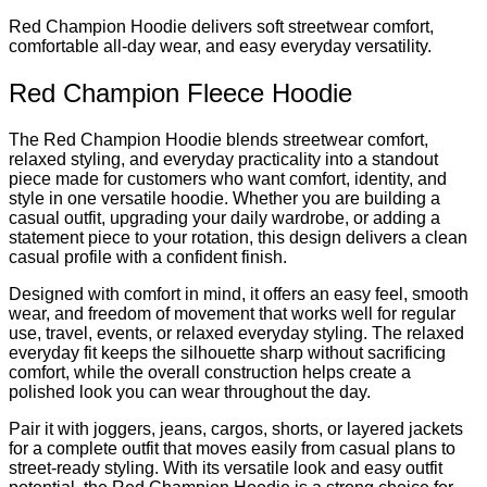
Red Champion Hoodie delivers soft streetwear comfort,
comfortable all-day wear, and easy everyday versatility.
Red Champion Fleece Hoodie
The Red Champion Hoodie blends streetwear comfort,
relaxed styling, and everyday practicality into a standout
piece made for customers who want comfort, identity, and
style in one versatile hoodie. Whether you are building a
casual outfit, upgrading your daily wardrobe, or adding a
statement piece to your rotation, this design delivers a clean
casual profile with a confident finish.
Designed with comfort in mind, it offers an easy feel, smooth
wear, and freedom of movement that works well for regular
use, travel, events, or relaxed everyday styling. The relaxed
everyday fit keeps the silhouette sharp without sacrificing
comfort, while the overall construction helps create a
polished look you can wear throughout the day.
Pair it with joggers, jeans, cargos, shorts, or layered jackets
for a complete outfit that moves easily from casual plans to
street-ready styling. With its versatile look and easy outfit