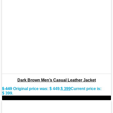
Dark Brown Men’s Casual Leather Jacket
$
449
Original price was: $ 449.
$
399
Current price is:
$ 399.
-8%