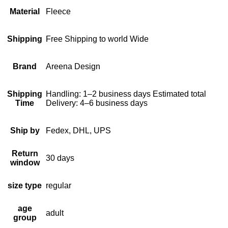
Material
Fleece
Shipping
Free Shipping to world Wide
Brand
Areena Design
Shipping
Handling: 1–2 business days Estimated total
Time
Delivery: 4–6 business days
Ship by
Fedex, DHL, UPS
Return
30 days
window
size type
regular
age
adult
group