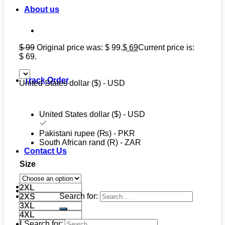
About us
$
99
Original price was: $ 99.
$
69
Current price is:
$ 69.
Track Order
United States dollar ($) - USD
United States dollar ($) - USD
Pakistani rupee (₨) - PKR
South African rand (R) - ZAR
Contact Us
Size
2XL
Search for:
2XS
3XL
4XL
Search for:
L