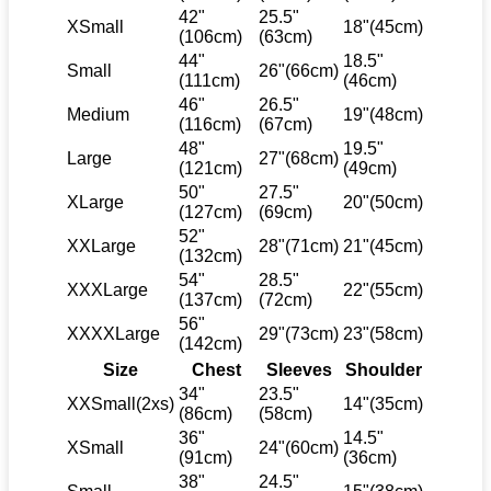
42"
25.5"
XSmall
18"(45cm)
(106cm)
(63cm)
44"
18.5"
Small
26"(66cm)
(111cm)
(46cm)
46"
26.5"
Medium
19"(48cm)
(116cm)
(67cm)
48"
19.5"
Large
27"(68cm)
(121cm)
(49cm)
50"
27.5"
XLarge
20"(50cm)
(127cm)
(69cm)
52"
XXLarge
28"(71cm)
21"(45cm)
(132cm)
54"
28.5"
XXXLarge
22"(55cm)
(137cm)
(72cm)
56"
XXXXLarge
29"(73cm)
23"(58cm)
(142cm)
Size
Chest
Sleeves
Shoulder
34"
23.5"
XXSmall(2xs)
14"(35cm)
(86cm)
(58cm)
36"
14.5"
XSmall
24"(60cm)
(91cm)
(36cm)
38"
24.5"