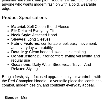
potential, the Red Champion Hoodie is a strong choice for
anyone who wants modern fashion with a bold, wearable
edge.
Product Specifications
Material:
Soft Cotton-Blend Fleece
Fit:
Relaxed Everyday Fit
Neck Style:
Attached Hood
Sleeves:
Long Sleeves
Fabric Features:
comfortable feel, easy movement,
and everyday wearability
Detailing:
Clean hooded sweatshirt detailing
Construction:
Built for comfort, styling versatility, and
regular use
Occasions:
Daily Wear, Streetwear, Travel, And
Relaxed Styling
Bring a fresh, style-focused upgrade into your wardrobe with
the Red Champion Hoodie—a versatile piece that combines
comfort, modern design, and confident everyday appeal.
Gender
Men