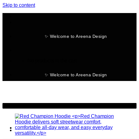
Skip to content
✨ Welcome to Areena Design
No products in the cart.
✨ Welcome to Areena Design
-30%