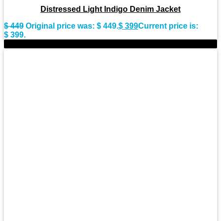
Distressed Light Indigo Denim Jacket
$
449
Original price was: $ 449.
$
399
Current price is:
$ 399.
-11%