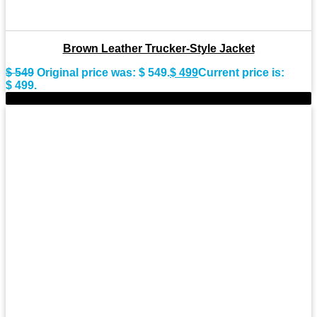
Brown Leather Trucker-Style Jacket
$
549
Original price was: $ 549.
$
499
Current price is:
$ 499.
-11%