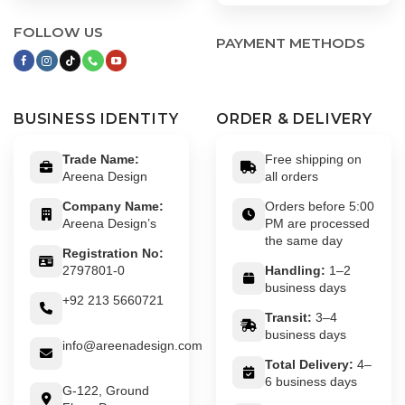
FOLLOW US
PAYMENT METHODS
BUSINESS IDENTITY
ORDER & DELIVERY
Trade Name:
Free shipping on
Areena Design
all orders
Company Name:
Orders before 5:00
Areena Design’s
PM are processed
the same day
Registration No:
2797801-0
Handling:
1–2
business days
+92 213 5660721
Transit:
3–4
business days
info@areenadesign.com
Total Delivery:
4–
6 business days
G-122, Ground