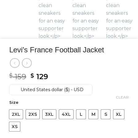
Levi’s France Football Jacket
Original
Current
159
129
$
$
price
price
was:
is:
United States dollar ($) - USD
$ 159.
$ 129.
CLEAR
Size
2XL
2XS
3XL
4XL
L
M
S
XL
XS