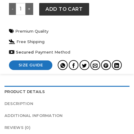
Levi’s France Football Jacket quantity
ADD TO CART
Premium Quality
Free Shipping
Secured
Payment Method
SIZE GUIDE
PRODUCT DETAILS
DESCRIPTION
ADDITIONAL INFORMATION
REVIEWS (0)