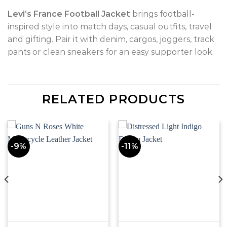
Levi’s France Football Jacket
brings football-
inspired style into match days, casual outfits, travel
and gifting. Pair it with denim, cargos, joggers, track
pants or clean sneakers for an easy supporter look.
RELATED PRODUCTS
-9%
-11%