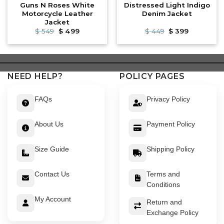
Guns N Roses White
Distressed Light Indigo
Motorcycle Leather
Denim Jacket
Jacket
Original
Current
Original
Current
$
549
$
499
$
449
$
399
price
price
price
price
was:
is:
was:
is:
$ 549.
$ 499.
$ 449.
$ 399.
NEED HELP?
POLICY PAGES
FAQs
Privacy Policy
About Us
Payment Policy
Size Guide
Shipping Policy
Contact Us
Terms and
Conditions
My Account
Return and
Exchange Policy