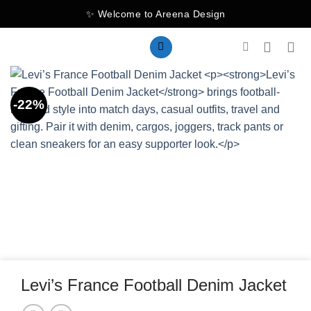
Skip
✨ Welcome to Areena Design
to
content
-22%
Levi’s France Football Denim Jacket