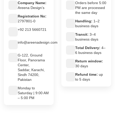
Company Name:
Orders before 5:00
Areena Design’s
PM are processed
the same day
Registration No:
2797801-0
Handling:
1–2
business days
+92 213 5660721
Transit:
3–4
business days
info@areenadesign.com
Total Delivery:
4–
6 business days
G-122, Ground
Floor, Panorama
Return window:
Center,
30 days
Saddar, Karachi,
Refund time:
up
Sindh 74200,
to 5 days
Pakistan
Monday to
Saturday | 9:00 AM
– 5:00 PM