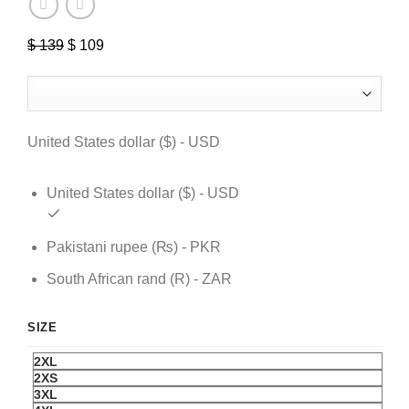
$
139
Original
$
109
Current
price
price
was:
is:
$ 139.
$ 109.
United States dollar ($) - USD
United States dollar ($) - USD
Pakistani rupee (₨) - PKR
South African rand (R) - ZAR
SIZE
2XL
2XS
3XL