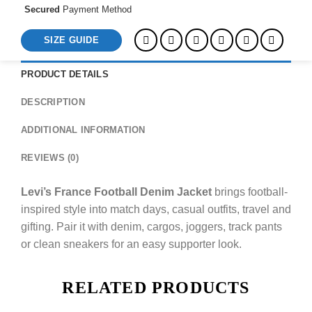
Secured
Payment Method
SIZE GUIDE
PRODUCT DETAILS
DESCRIPTION
ADDITIONAL INFORMATION
REVIEWS (0)
Levi’s France Football Denim Jacket
brings football-
inspired style into match days, casual outfits, travel and
gifting. Pair it with denim, cargos, joggers, track pants
or clean sneakers for an easy supporter look.
RELATED PRODUCTS