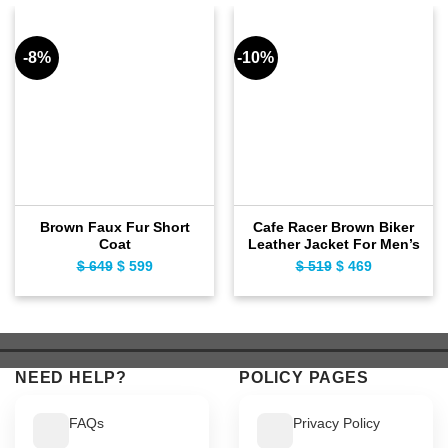
-8%
-10%
Brown Faux Fur Short
Cafe Racer Brown Biker
Coat
Leather Jacket For Men’s
$
649
Original
$
599
Current
$
519
Original
$
469
Current
price
price
price
price
was:
is:
was:
is:
$ 649.
$ 599.
$ 519.
$ 469.
NEED HELP?
POLICY PAGES
FAQs
Privacy Policy