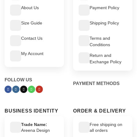
About Us
Payment Policy
Size Guide
Shipping Policy
Contact Us
Terms and
Conditions
My Account
Return and
Exchange Policy
FOLLOW US
PAYMENT METHODS
BUSINESS IDENTITY
ORDER & DELIVERY
Trade Name:
Free shipping on
Areena Design
all orders