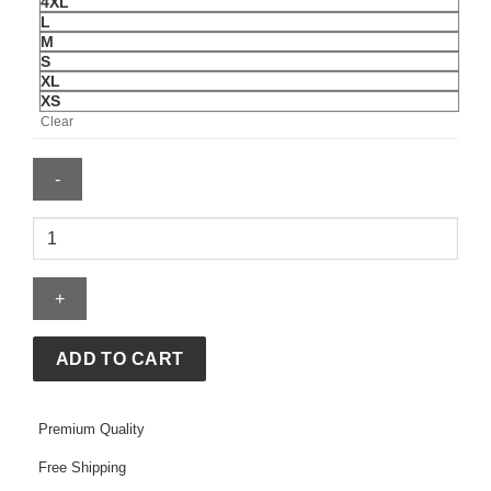
4XL
L
M
S
XL
XS
Clear
Levi’s
France
Football
Denim
Jacket
quantity
ADD TO CART
Premium Quality
Free Shipping