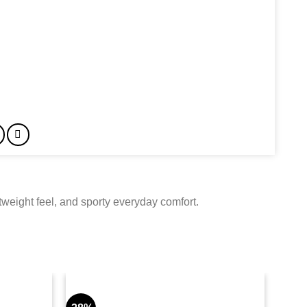
weight feel, and sporty everyday comfort.