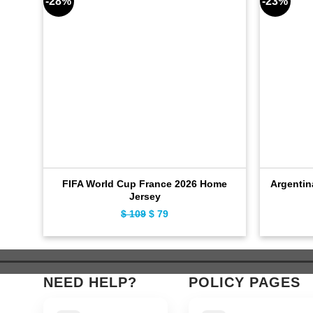
-28%
-23%
FIFA World Cup France 2026 Home
Argentin
Jersey
$
109
Original
$
79
Current
price
price
was:
is:
$ 109.
$ 79.
NEED HELP?
POLICY PAGES