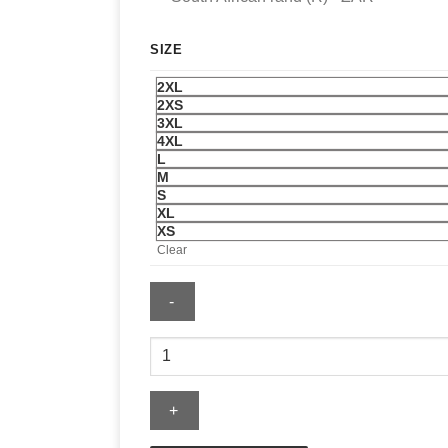
SIZE
2XL
2XS
3XL
4XL
L
M
S
XL
XS
Clear
FIFA
World
Cup
Spain
2026