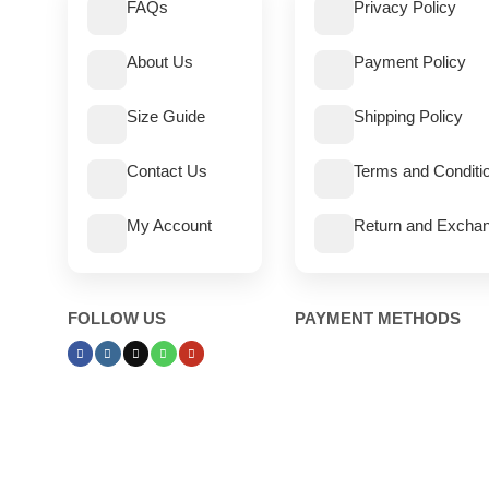
FAQs
Privacy Policy
About Us
Payment Policy
Size Guide
Shipping Policy
Contact Us
Terms and Conditi
My Account
Return and Exchan
FOLLOW US
PAYMENT METHODS