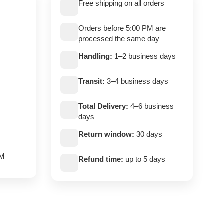
Free shipping on all orders
Orders before 5:00 PM are
processed the same day
Handling:
1–2 business days
Transit:
3–4 business days
Total Delivery:
4–6 business
days
,
Return window:
30 days
PM
Refund time:
up to 5 days