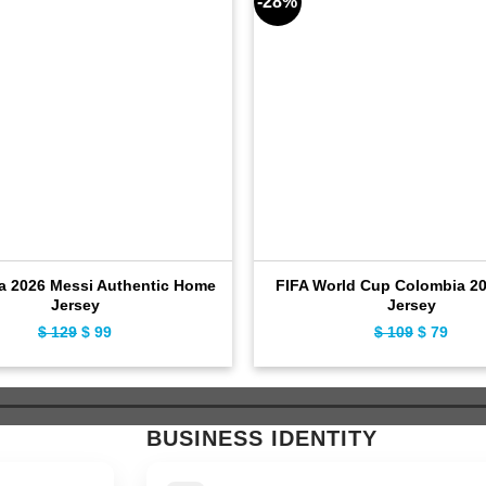
-28%
a 2026 Messi Authentic Home
FIFA World Cup Colombia 2
Jersey
Jersey
$
129
Original
$
99
Current
$
109
Original
$
79
Curr
price
price
price
price
was:
is:
was:
is:
$ 129.
$ 99.
$ 109.
$ 79.
BUSINESS IDENTITY