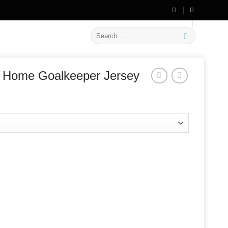
🔥 Flat
20% OFF
on New Arrivals
Search
for:
 Home Goalkeeper Jersey