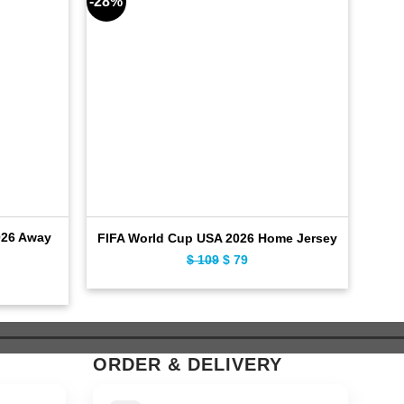
-28%
-28%
026 Away
F
FIFA World Cup USA 2026 Home Jersey
$
109
Original
$
79
Current
ent
price
price
was:
is:
$ 109.
$ 79.
ORDER & DELIVERY