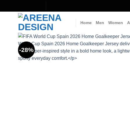
Skip
to
content
Home
Men
Women
A
-28%