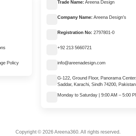
Trade Name:
Areena Design
Company Name:
Areena Design’s
Registration No:
2797801-0
ons
+92 213 5660721
ge Policy
info@areenadesign.com
G-122, Ground Floor, Panorama Center
Saddar, Karachi, Sindh 74200, Pakistan
Monday to Saturday | 9:00 AM – 5:00 
Copyright © 2026 Areena360. All rights reserved.