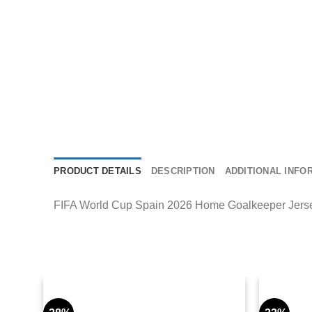
PRODUCT DETAILS
DESCRIPTION
ADDITIONAL INFO
FIFA World Cup Spain 2026 Home Goalkeeper Jersey de