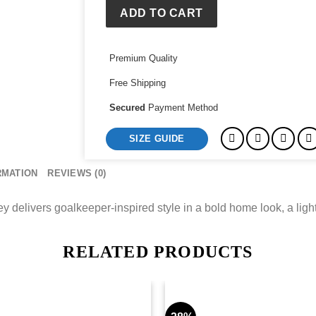
Home
ADD TO CART
Goalkeeper
Jersey
Premium Quality
quantity
Free Shipping
Secured
Payment Method
SIZE GUIDE
RMATION
REVIEWS (0)
livers goalkeeper-inspired style in a bold home look, a light
RELATED PRODUCTS