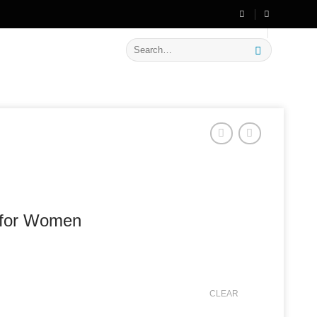
🔥 Flat
20% OFF
on New Arrivals
Search
for:
t for Women
CLEAR