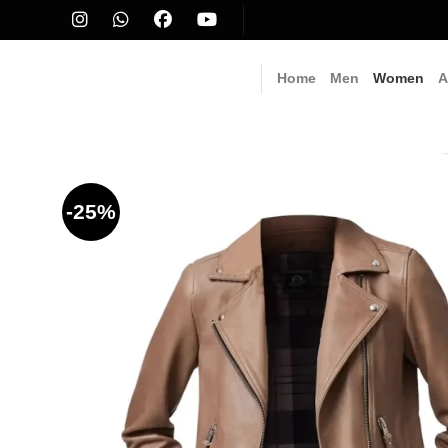
Skip
to
content
Home
Men
Women
A
-25%