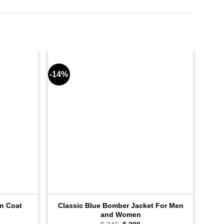
-14%
-9%
Classic Blue Bomber Jacket For Men
n Coat
and Women
ent
e