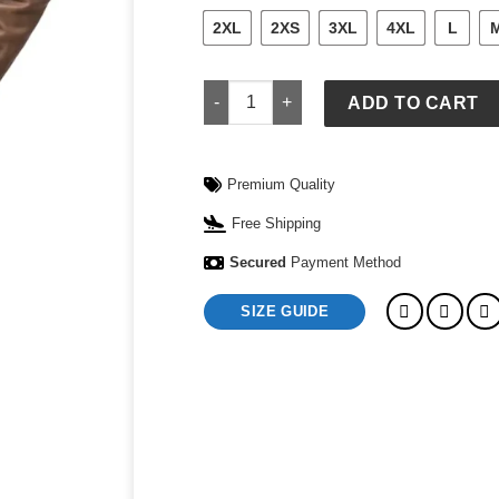
2XL
2XS
3XL
4XL
L
Emily Motorcycle Jacket for Women qu
ADD TO CART
Premium Quality
Free Shipping
Secured
Payment Method
SIZE GUIDE