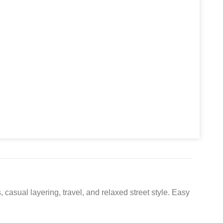
asual layering, travel, and relaxed street style. Easy