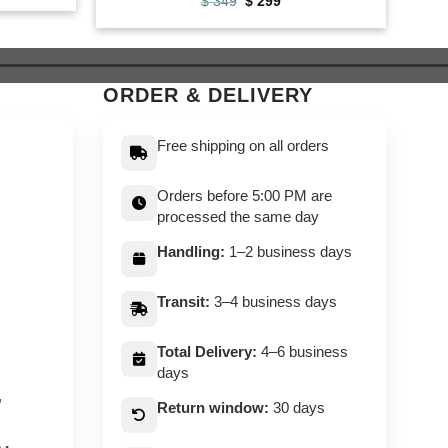
Original
Current
$
349
$
299
price
price
9.
was:
is:
$ 349.
$ 299.
ORDER & DELIVERY
Free shipping on all orders
Orders before 5:00 PM are
processed the same day
Handling:
1–2 business days
Transit:
3–4 business days
Total Delivery:
4–6 business
days
,
Return window:
30 days