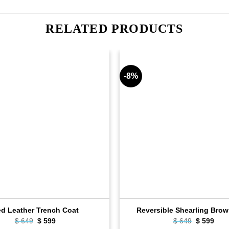
RELATED PRODUCTS
-8%
d Leather Trench Coat
Reversible Shearling Brow
Original
Current
Original
Curr
$
649
$
599
$
649
$
599
price
price
price
pric