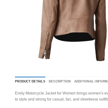
PRODUCT DETAILS
DESCRIPTION
ADDITIONAL INFORM
Emily Motorcycle Jacket for Women brings women's every
to style and strong for casual, fan, and streetwear outfit