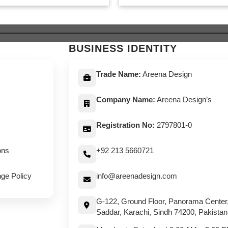
was:
is:
was:
is:
$ 649.
$ 599.
$ 649.
$ 59
BUSINESS IDENTITY
Trade Name:
Areena Design
Company Name:
Areena Design’s
Registration No:
2797801-0
ons
+92 213 5660721
ge Policy
info@areenadesign.com
G-122, Ground Floor, Panorama Center
Saddar, Karachi, Sindh 74200, Pakistan