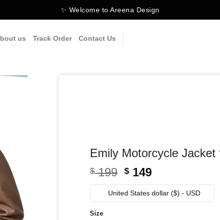
✨ Welcome to Areena Design
bout us
Track Order
Contact Us
Emily Motorcycle Jacke
Original
Current
199
149
$
$
price
price
was:
is:
United States dollar ($) - USD
$ 199.
$ 149.
Size