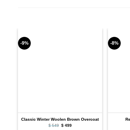
-9%
-8%
Classic Winter Woolen Brown Overcoat
Re
Original
Current
$
549
$
499
price
price