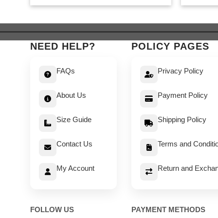
was:
is:
$ 549.
$ 499.
NEED HELP?
POLICY PAGES
FAQs
Privacy Policy
About Us
Payment Policy
Size Guide
Shipping Policy
Contact Us
Terms and Conditi
My Account
Return and Exchan
FOLLOW US
PAYMENT METHODS