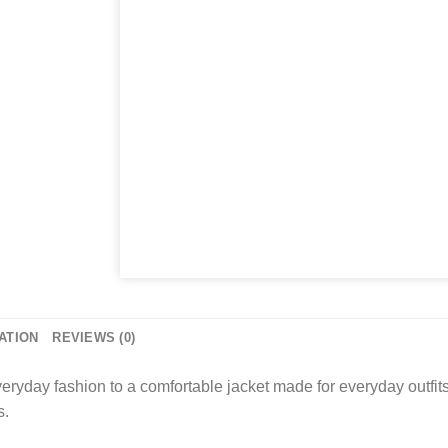
ATION
REVIEWS (0)
day fashion to a comfortable jacket made for everyday outfits, c
s.