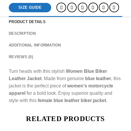
SIZE GUIDE
PRODUCT DETAILS
DESCRIPTION
ADDITIONAL INFORMATION
REVIEWS (0)
Turn heads with this stylish
Women Blue Biker
Leather Jacket
. Made from genuine
blue leather
, this
jacket is the perfect piece of
women's motorcycle
apparel
for a bold look. Enjoy superior quality and
style with this
female blue leather biker jacket
.
RELATED PRODUCTS