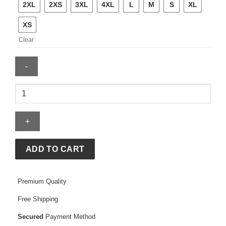
2XL
2XS
3XL
4XL
L
M
S
XL
XS
Clear
Women
Blue
Biker
Leather
Jacket
quantity
ADD TO CART
Premium Quality
Free Shipping
Secured
Payment Method