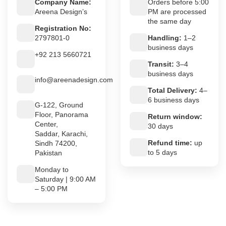
Company Name:
Orders before 5:00
Areena Design’s
PM are processed
the same day
Registration No:
2797801-0
Handling:
1–2
business days
+92 213 5660721
Transit:
3–4
business days
info@areenadesign.com
Total Delivery:
4–
6 business days
G-122, Ground
Floor, Panorama
Return window:
Center,
30 days
Saddar, Karachi,
Refund time:
up
Sindh 74200,
to 5 days
Pakistan
Monday to
Saturday | 9:00 AM
– 5:00 PM