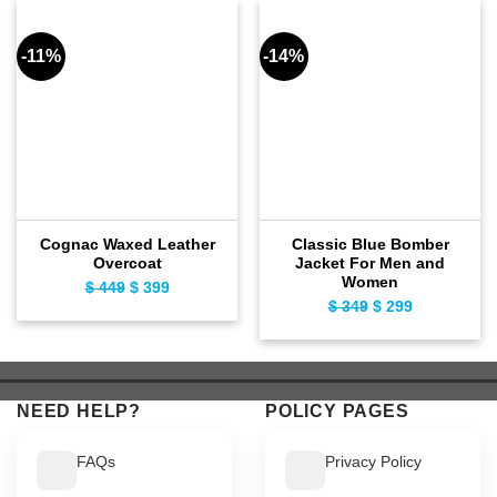
-11%
-14%
Cognac Waxed Leather
Classic Blue Bomber
Overcoat
Jacket For Men and
Women
Original
Current
$
449
$
399
Original
Current
$
349
$
299
price
price
price
price
was:
is:
was:
is:
$ 449.
$ 399.
$ 349.
$ 299.
NEED HELP?
POLICY PAGES
FAQs
Privacy Policy