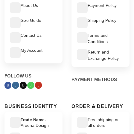
About Us
Payment Policy
Size Guide
Shipping Policy
Contact Us
Terms and
Conditions
My Account
Return and
Exchange Policy
FOLLOW US
PAYMENT METHODS
BUSINESS IDENTITY
ORDER & DELIVERY
Trade Name:
Free shipping on
Areena Design
all orders