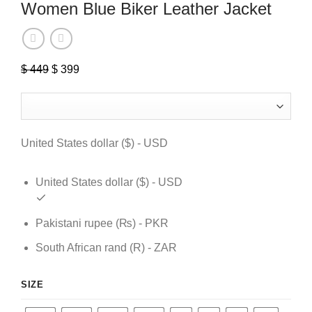
Women Blue Biker Leather Jacket
Original
Current
$
449
$
399
price
price
was:
is:
$ 449.
$ 399.
United States dollar ($) - USD
United States dollar ($) - USD
Pakistani rupee (₨) - PKR
South African rand (R) - ZAR
SIZE