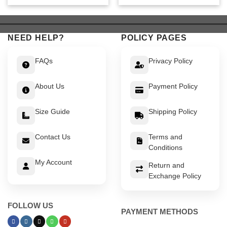
was:
is:
was:
is:
$ 549.
$ 499.
$ 519.
$ 469.
NEED HELP?
POLICY PAGES
FAQs
Privacy Policy
About Us
Payment Policy
Size Guide
Shipping Policy
Contact Us
Terms and
Conditions
My Account
Return and
Exchange Policy
FOLLOW US
PAYMENT METHODS