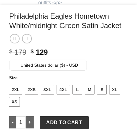
Philadelphia Eagles Hometown
White/midnight Green Satin Jacket
Original
Current
179
129
$
$
price
price
was:
is:
United States dollar ($) - USD
$ 179.
$ 129.
Size
2XL
2XS
3XL
4XL
L
M
S
XL
XS
Philadelphia Eagles Hometown White/midnight Green Satin J
ADD TO CART