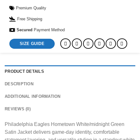
Premium Quality
Free Shipping
Secured
Payment Method
SIZE GUIDE
PRODUCT DETAILS
DESCRIPTION
ADDITIONAL INFORMATION
REVIEWS (0)
Philadelphia Eagles Hometown White/midnight Green
Satin Jacket delivers game-day identity, comfortable
statement layering, and versatile styling in a standout white