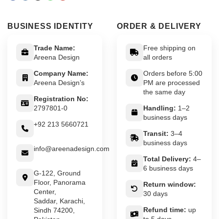
BUSINESS IDENTITY
ORDER & DELIVERY
Trade Name:
Free shipping on
Areena Design
all orders
Company Name:
Orders before 5:00
Areena Design’s
PM are processed
the same day
Registration No:
2797801-0
Handling:
1–2
business days
+92 213 5660721
Transit:
3–4
business days
info@areenadesign.com
Total Delivery:
4–
6 business days
G-122, Ground
Floor, Panorama
Return window:
Center,
30 days
Saddar, Karachi,
Refund time:
up
Sindh 74200,