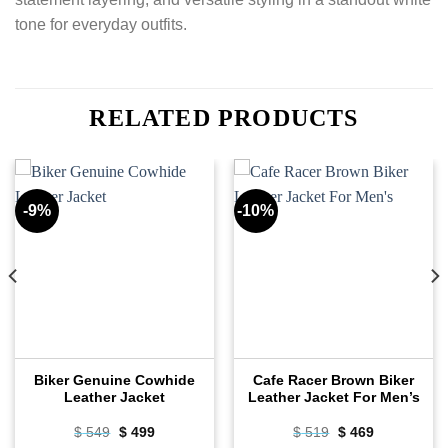
tone for everyday outfits.
RELATED PRODUCTS
-9%
-10%
Biker Genuine Cowhide
Cafe Racer Brown Biker
Leather Jacket
Leather Jacket For Men’s
Original
Current
Original
Current
$
549
$
499
$
519
$
469
price
price
price
price