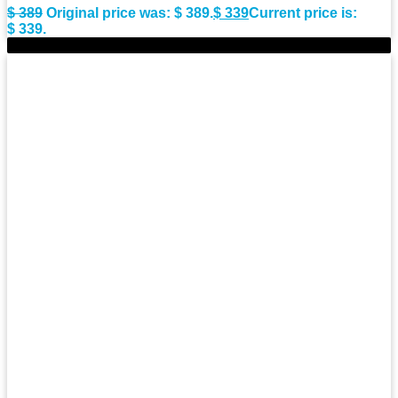
$
389
Original price was: $ 389.
$
339
Current price is:
$ 339.
-10%