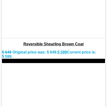
Reversible Shearling Brown Coat
$
649
Original price was: $ 649.
$
599
Current price is:
$ 599.
-15%