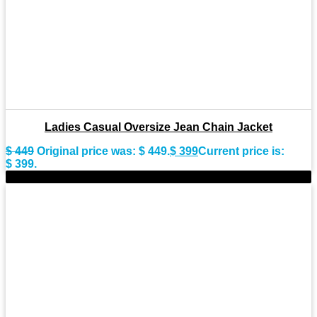
Ladies Casual Oversize Jean Chain Jacket
$
449
Original price was: $ 449.
$
399
Current price is:
$ 399.
-13%