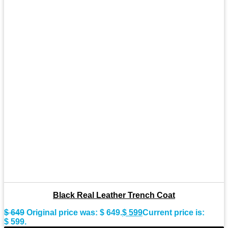
Black Real Leather Trench Coat
$
649
Original price was: $ 649.
$
599
Current price is:
$ 599.