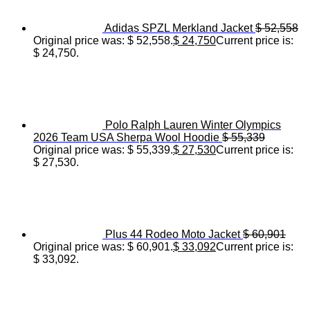
Adidas SPZL Merkland Jacket
$
52,558
Original price was: $ 52,558.
$
24,750
Current price is:
$ 24,750.
Polo Ralph Lauren Winter Olympics
2026 Team USA Sherpa Wool Hoodie
$
55,339
Original price was: $ 55,339.
$
27,530
Current price is:
$ 27,530.
Plus 44 Rodeo Moto Jacket
$
60,901
Original price was: $ 60,901.
$
33,092
Current price is:
$ 33,092.