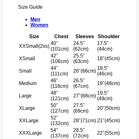
Size Guide
Men
Women
Size
Chest
Sleeves
Shoulder
40"
24.5"
17.5"
XXSmall(2xs)
(101cm)
(62cm)
(44cm)
42"
25.5"
XSmall
18"(45cm)
(106cm)
(63cm)
44"
18.5"
Small
26"(66cm)
(111cm)
(46cm)
46"
26.5"
Medium
19"(48cm)
(116cm)
(67cm)
48"
19.5"
Large
27"(68cm)
(121cm)
(49cm)
50"
27.5"
XLarge
20"(50cm)
(127cm)
(69cm)
52"
XXLarge
28"(71cm)
21"(45cm)
(132cm)
54"
28.5"
XXXLarge
22"(55cm)
(137cm)
(72cm)