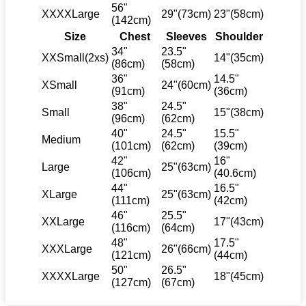
56"
XXXXLarge
29"(73cm)
23"(58cm)
(142cm)
Size
Chest
Sleeves
Shoulder
34"
23.5"
XXSmall(2xs)
14"(35cm)
(86cm)
(58cm)
36"
14.5"
XSmall
24"(60cm)
(91cm)
(36cm)
38"
24.5"
Small
15"(38cm)
(96cm)
(62cm)
40"
24.5"
15.5"
Medium
(101cm)
(62cm)
(39cm)
42"
16"
Large
25"(63cm)
(106cm)
(40.6cm)
44"
16.5"
XLarge
25"(63cm)
(111cm)
(42cm)
46"
25.5"
XXLarge
17"(43cm)
(116cm)
(64cm)
48"
17.5"
XXXLarge
26"(66cm)
(121cm)
(44cm)
50"
26.5"
XXXXLarge
18"(45cm)
(127cm)
(67cm)