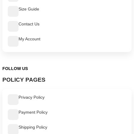
Size Guide
Contact Us
My Account
FOLLOW US
POLICY PAGES
Privacy Policy
Payment Policy
Shipping Policy