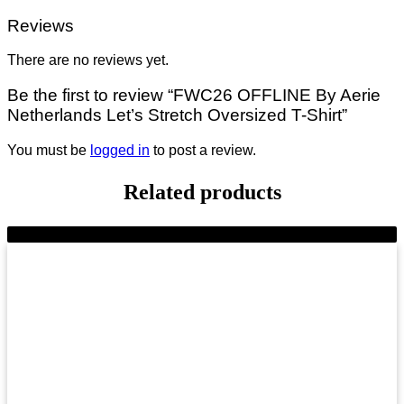
Reviews
There are no reviews yet.
Be the first to review “FWC26 OFFLINE By Aerie
Netherlands Let’s Stretch Oversized T-Shirt”
You must be
logged in
to post a review.
Related products
-11%