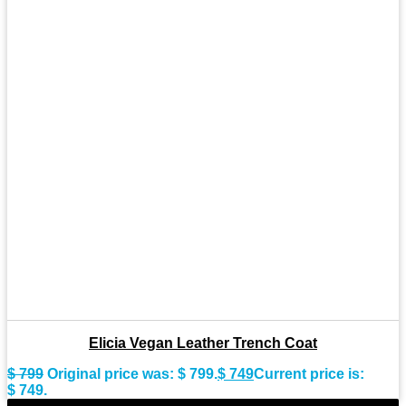
Elicia Vegan Leather Trench Coat
$
799
Original price was: $ 799.
$
749
Current price is:
$ 749.