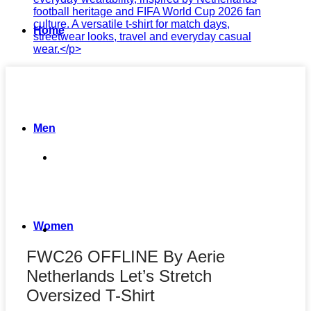
Home
Men
Women
FWC26 OFFLINE By Aerie
Netherlands Let’s Stretch
Oversized T-Shirt