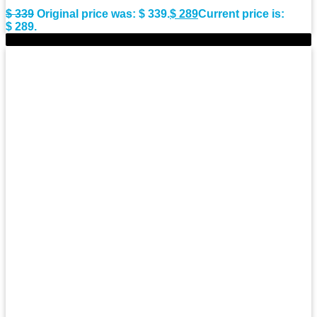
$
339
Original price was: $ 339.
$
289
Current price is:
$ 289.
-6%