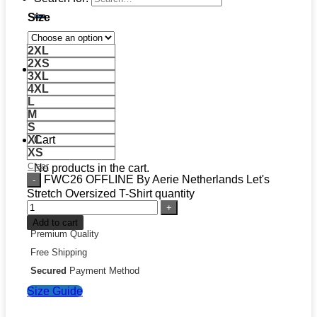
Size
2XL
2XS
3XL
4XL
L
M
S
XL
Cart
XS
Clear
No products in the cart.
FWC26 OFFLINE By Aerie Netherlands Let's
Stretch Oversized T-Shirt quantity
Add to cart
Premium Quality
Free Shipping
Secured
Payment Method
Size Guide