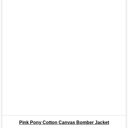
Pink Pony Cotton Canvas Bomber Jacket