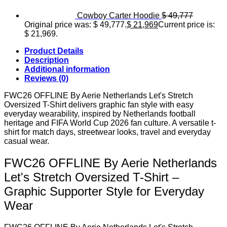
Cowboy Carter Hoodie
$
49,777
Original price was: $ 49,777.
$
21,969
Current price is:
$ 21,969.
Product Details
Description
Additional information
Reviews (0)
FWC26 OFFLINE By Aerie Netherlands Let's Stretch
Oversized T-Shirt delivers graphic fan style with easy
everyday wearability, inspired by Netherlands football
heritage and FIFA World Cup 2026 fan culture. A versatile t-
shirt for match days, streetwear looks, travel and everyday
casual wear.
FWC26 OFFLINE By Aerie Netherlands
Let's Stretch Oversized T-Shirt –
Graphic Supporter Style for Everyday
Wear