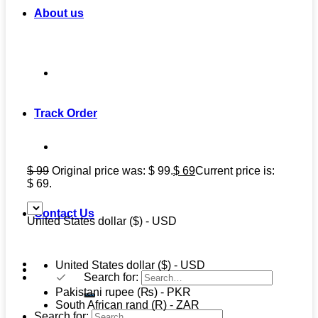
About us
Track Order
$
99
Original price was: $ 99.
$
69
Current price is:
$ 69.
Contact Us
United States dollar ($) - USD
United States dollar ($) - USD
Search for:
Pakistani rupee (₨) - PKR
South African rand (R) - ZAR
Search for: