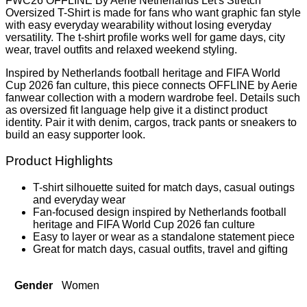
FWC26 OFFLINE By Aerie Netherlands Let's Stretch
Oversized T-Shirt is made for fans who want graphic fan style
with easy everyday wearability without losing everyday
versatility. The t-shirt profile works well for game days, city
wear, travel outfits and relaxed weekend styling.
Inspired by Netherlands football heritage and FIFA World
Cup 2026 fan culture, this piece connects OFFLINE by Aerie
fanwear collection with a modern wardrobe feel. Details such
as oversized fit language help give it a distinct product
identity. Pair it with denim, cargos, track pants or sneakers to
build an easy supporter look.
Product Highlights
T-shirt silhouette suited for match days, casual outings
and everyday wear
Fan-focused design inspired by Netherlands football
heritage and FIFA World Cup 2026 fan culture
Easy to layer or wear as a standalone statement piece
Great for match days, casual outfits, travel and gifting
Gender
Women