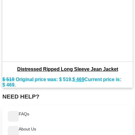
Distressed Ripped Long Sleeve Jean Jacket
$
519
Original price was: $ 519.
$
469
Current price is:
$ 469.
NEED HELP?
FAQs
About Us