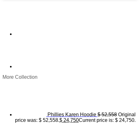
More Collection
Phillies Karen Hoodie
$
52,558
Original
price was: $ 52,558.
$
24,750
Current price is: $ 24,750.