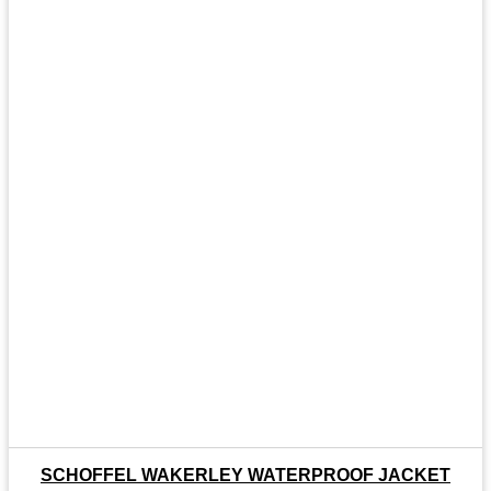
SCHOFFEL WAKERLEY WATERPROOF JACKET