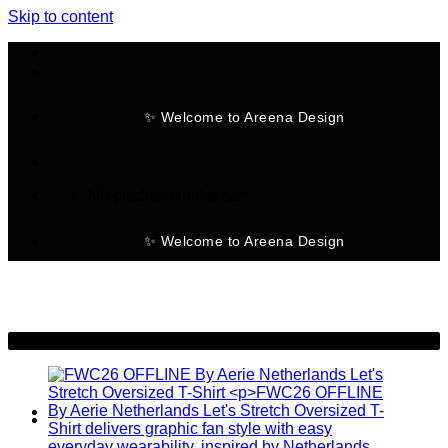
Skip to content
✨ Welcome to Areena Design
No products in the cart.
✨ Welcome to Areena Design
-30%