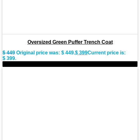
Oversized Green Puffer Trench Coat
$
449
Original price was: $ 449.
$
399
Current price is:
$ 399.
-8%