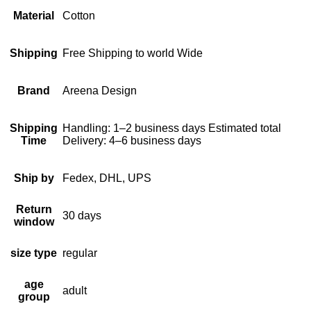
Material
Cotton
Shipping
Free Shipping to world Wide
Brand
Areena Design
Shipping
Handling: 1–2 business days Estimated total
Time
Delivery: 4–6 business days
Ship by
Fedex, DHL, UPS
Return
30 days
window
size type
regular
age
adult
group