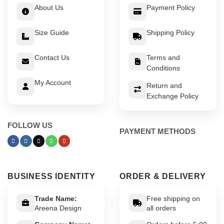
About Us
Payment Policy
Size Guide
Shipping Policy
Contact Us
Terms and
Conditions
My Account
Return and
Exchange Policy
FOLLOW US
PAYMENT METHODS
BUSINESS IDENTITY
ORDER & DELIVERY
Trade Name:
Free shipping on
Areena Design
all orders