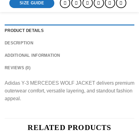
SIZE GUIDE
PRODUCT DETAILS
DESCRIPTION
ADDITIONAL INFORMATION
REVIEWS (0)
Adidas Y-3 MERCEDES WOLF JACKET delivers premium
outerwear comfort, versatile layering, and standout fashion
appeal.
RELATED PRODUCTS