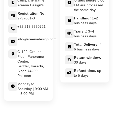
Company Name:
Orders before 5:00
Areena Design’s
PM are processed
the same day
Registration No:
2797801-0
Handling:
1–2
business days
+92 213 5660721
Transit:
3–4
business days
info@areenadesign.com
Total Delivery:
4–
6 business days
G-122, Ground
Floor, Panorama
Return window:
Center,
30 days
Saddar, Karachi,
Refund time:
up
Sindh 74200,
to 5 days
Pakistan
Monday to
Saturday | 9:00 AM
– 5:00 PM