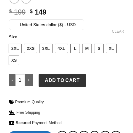
Original
Current
199
149
$
$
price
price
was:
is:
United States dollar ($) - USD
$ 199.
$ 149.
CLEAR
Size
2XL
2XS
3XL
4XL
L
M
S
XL
XS
Adidas Y-3 MERCEDES WOLF JACKET quantity
ADD TO CART
Premium Quality
Free Shipping
Secured
Payment Method