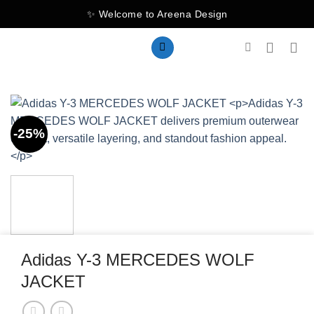
Skip
✨ Welcome to Areena Design
to
content
-25%
Adidas Y-3 MERCEDES WOLF
JACKET