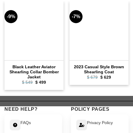
-9%
-7%
Black Leather Aviator
2023 Casual Style Brown
Shearling Collar Bomber
Shearling Coat
Jacket
Original
Current
$
679
$
629
price
price
Original
Current
$
549
$
499
was:
is:
price
price
$ 679.
$ 629.
was:
is:
$ 549.
$ 499.
NEED HELP?
POLICY PAGES
FAQs
Privacy Policy