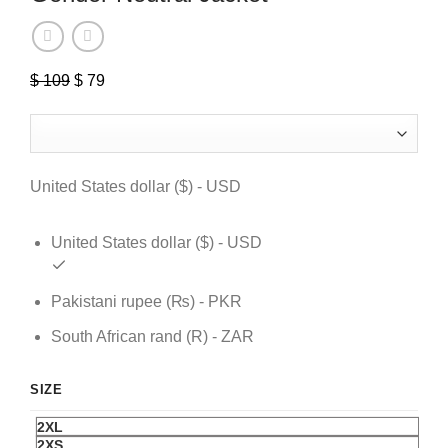
$
109
Original
$
79
Current
price
price
was:
is:
$ 109.
$ 79.
United States dollar ($) - USD
United States dollar ($) - USD
Pakistani rupee (₨) - PKR
South African rand (R) - ZAR
SIZE
2XL
2XS