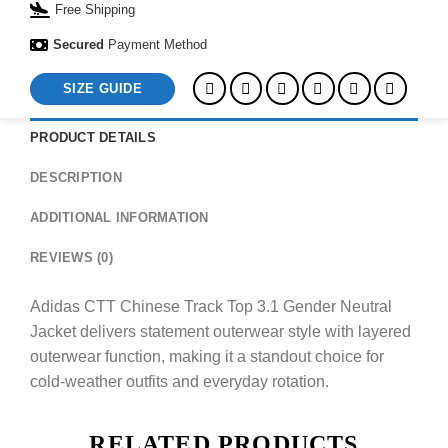
Free Shipping
Secured
Payment Method
SIZE GUIDE
PRODUCT DETAILS
DESCRIPTION
ADDITIONAL INFORMATION
REVIEWS (0)
Adidas CTT Chinese Track Top 3.1 Gender Neutral
Jacket delivers statement outerwear style with layered
outerwear function, making it a standout choice for
cold-weather outfits and everyday rotation.
RELATED PRODUCTS