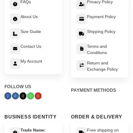
FAQs
Privacy Policy
About Us
Payment Policy
Size Guide
Shipping Policy
Contact Us
Terms and
Conditions
My Account
Return and
Exchange Policy
FOLLOW US
PAYMENT METHODS
BUSINESS IDENTITY
ORDER & DELIVERY
Trade Name:
Free shipping on