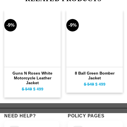
-9%
-9%
Guns N Roses White
8 Ball Green Bomber
Motorcycle Leather
Jacket
Jacket
$
549
Original
$
499
Current
$
549
Original
$
499
Current
price
price
price
price
was:
is:
was:
is:
$ 549.
$ 499.
$ 549.
$ 499.
NEED HELP?
POLICY PAGES