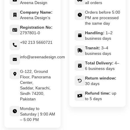
Areena Design
all orders
Company Name:
Orders before 5:00
Areena Design’s
PM are processed
the same day
Registration No:
2797801-0
Handling:
1–2
business days
+92 213 5660721
Transit:
3–4
business days
info@areenadesign.com
Total Delivery:
4–
6 business days
G-122, Ground
Floor, Panorama
Return window:
Center,
30 days
Saddar, Karachi,
Refund time:
up
Sindh 74200,
to 5 days
Pakistan
Monday to
Saturday | 9:00 AM
– 5:00 PM