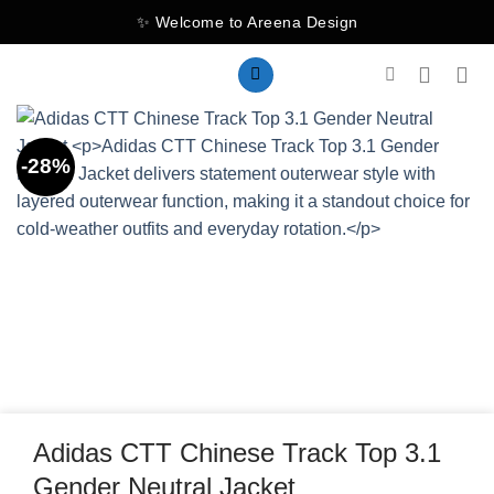
Skip
✨ Welcome to Areena Design
to
content
-28%
Adidas CTT Chinese Track Top 3.1
Gender Neutral Jacket