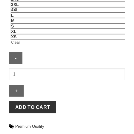
3XL
4XL
L
M
S
XL
XS
Clear
Adidas
CTT
Chinese
Track
Top
3.1
ADD TO CART
Gender
Neutral
Premium Quality
Jacket
quantity