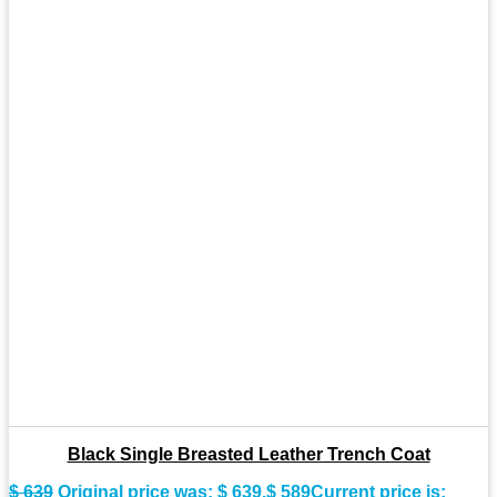
Black Single Breasted Leather Trench Coat
$
639
Original price was: $ 639.
$
589
Current price is: