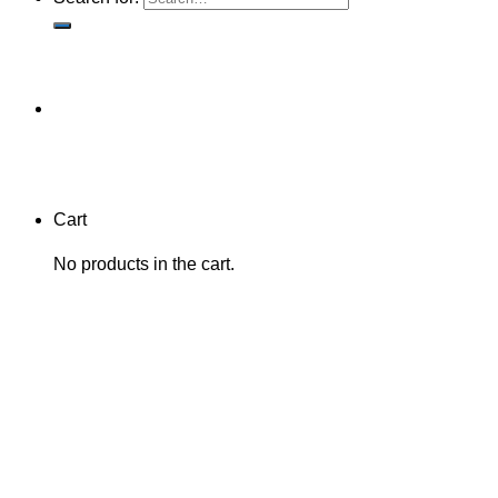
Cart
No products in the cart.