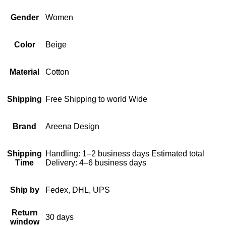
Gender
Women
Color
Beige
Material
Cotton
Shipping
Free Shipping to world Wide
Brand
Areena Design
Shipping
Handling: 1–2 business days Estimated total
Time
Delivery: 4–6 business days
Ship by
Fedex, DHL, UPS
Return
30 days
window