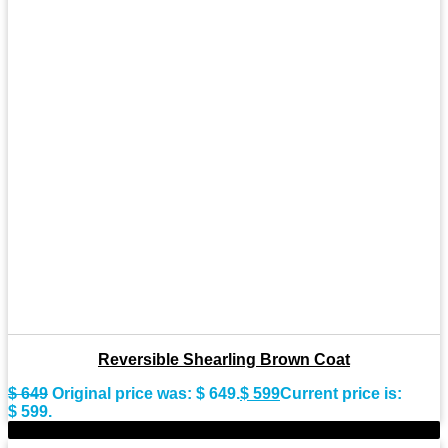
Reversible Shearling Brown Coat
$
649
Original price was: $ 649.
$
599
Current price is:
$ 599.
-8%