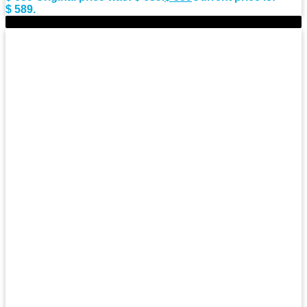
$ 589.
-9%