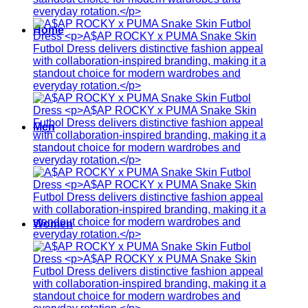
Home
Men
Women