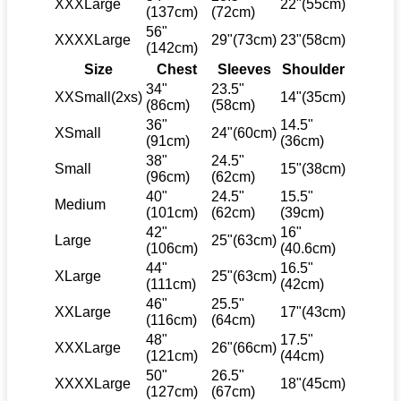
XXXLarge
22"(55cm)
(137cm)
(72cm)
56"
XXXXLarge
29"(73cm)
23"(58cm)
(142cm)
Size
Chest
Sleeves
Shoulder
34"
23.5"
XXSmall(2xs)
14"(35cm)
(86cm)
(58cm)
36"
14.5"
XSmall
24"(60cm)
(91cm)
(36cm)
38"
24.5"
Small
15"(38cm)
(96cm)
(62cm)
40"
24.5"
15.5"
Medium
(101cm)
(62cm)
(39cm)
42"
16"
Large
25"(63cm)
(106cm)
(40.6cm)
44"
16.5"
XLarge
25"(63cm)
(111cm)
(42cm)
46"
25.5"
XXLarge
17"(43cm)
(116cm)
(64cm)
48"
17.5"
XXXLarge
26"(66cm)
(121cm)
(44cm)
50"
26.5"
XXXXLarge
18"(45cm)
(127cm)
(67cm)