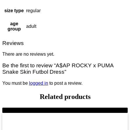
size type
regular
age
adult
group
Reviews
There are no reviews yet.
Be the first to review “A$AP ROCKY x PUMA
Snake Skin Futbol Dress”
You must be
logged in
to post a review.
Related products
-10%