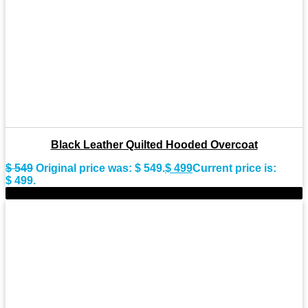
Black Leather Quilted Hooded Overcoat
$
549
Original price was: $ 549.
$
499
Current price is:
$ 499.
-14%