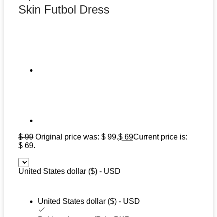
Skin Futbol Dress
$
99
Original price was: $ 99.
$
69
Current price is:
$ 69.
United States dollar ($) - USD
United States dollar ($) - USD