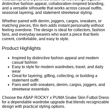
distinctive fashion appeal, collaboration-inspired branding,
and a versatile silhouette that works across casual outfits,
seasonal layering, and statement streetwear styling.
Whether paired with denim, joggers, cargos, sneakers, or
matching pieces, this item adds instant personality without
feeling overdone. The design is ideal for collectors, fashion
fans, and everyday wearers who want a piece that feels
current, comfortable, and easy to style.
Product Highlights
Inspired by distinctive fashion appeal and modern
casual fashion
Easy to style for modern wardrobes, travel, and daily
wear
Great for layering, gifting, collecting, or building a
statement outfit
Pairs well with sneakers, denim, cargos, joggers, and
streetwear essentials
Choose the A$AP ROCKY x PUMA Snake Skin Futbol Dress
for a dependable wardrobe upgrade that blends recognizable
design with practical styling options.