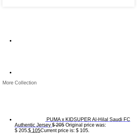
More Collection
PUMA x KIDSUPER Al-Hilal Saudi FC
Authentic Jersey
$
205
Original price was:
$ 205.
$
105
Current price is: $ 105.