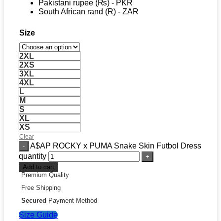
Pakistani rupee (₨) - PKR
South African rand (R) - ZAR
Size
2XL
2XS
3XL
4XL
L
M
S
XL
XS
Clear
A$AP ROCKY x PUMA Snake Skin Futbol Dress
quantity
Add to cart
Premium Quality
Free Shipping
Secured
Payment Method
Size Guide