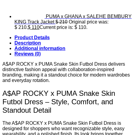
PUMA x GHANA x SALEHE BEMBURY
KING Track Jacket
$
210
Original price was:
$ 210.
$
110
Current price is: $ 110.
Product Details
Description
Additional information
Reviews (0)
A$AP ROCKY x PUMA Snake Skin Futbol Dress delivers
distinctive fashion appeal with collaboration-inspired
branding, making it a standout choice for modern wardrobes
and everyday rotation.
A$AP ROCKY x PUMA Snake Skin
Futbol Dress – Style, Comfort, and
Standout Detail
The A$AP ROCKY x PUMA Snake Skin Futbol Dress is
designed for shoppers who want recognizable style, easy
wearability, and a polished finish. Its look brings together