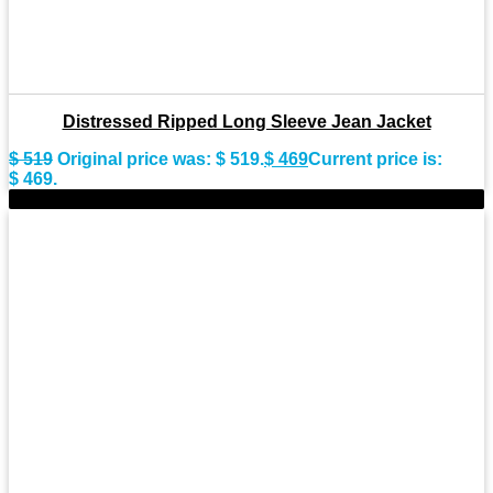
Distressed Ripped Long Sleeve Jean Jacket
$
519
Original price was: $ 519.
$
469
Current price is:
$ 469.
-8%