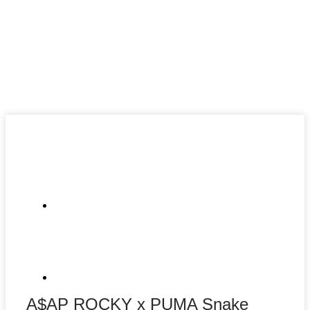
A$AP ROCKY x PUMA Snake