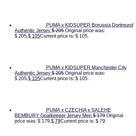
PUMA x KIDSUPER Borussia Dortmund
Authentic Jersey
$
205
Original price was:
$ 205.
$
105
Current price is: $ 105.
PUMA x KIDSUPER Manchester City
Authentic Jersey
$
205
Original price was:
$ 205.
$
105
Current price is: $ 105.
PUMA x CZECHIA x SALEHE
BEMBURY Goalkeeper Jersey Men
$
179
Original
price was: $ 179.
$
79
Current price is: $ 79.