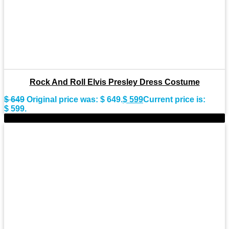
Rock And Roll Elvis Presley Dress Costume
$
649
Original price was: $ 649.
$
599
Current price is:
$ 599.
-8%