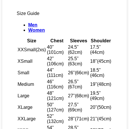
Size Guide
Men
Women
Size
Chest
Sleeves
Shoulder
40"
24.5"
17.5"
XXSmall(2xs)
(101cm)
(62cm)
(44cm)
42"
25.5"
XSmall
18"(45cm)
(106cm)
(63cm)
44"
18.5"
Small
26"(66cm)
(111cm)
(46cm)
46"
26.5"
Medium
19"(48cm)
(116cm)
(67cm)
48"
19.5"
Large
27"(68cm)
(121cm)
(49cm)
50"
27.5"
XLarge
20"(50cm)
(127cm)
(69cm)
52"
XXLarge
28"(71cm)
21"(45cm)
(132cm)
54"
28.5"