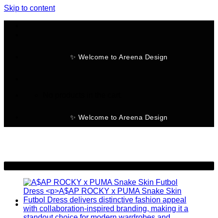
Skip to content
✨ Welcome to Areena Design
No products in the cart.
✨ Welcome to Areena Design
-30%