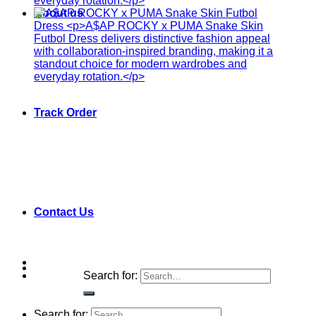
About us
Track Order
Contact Us
Search for:
Search for: