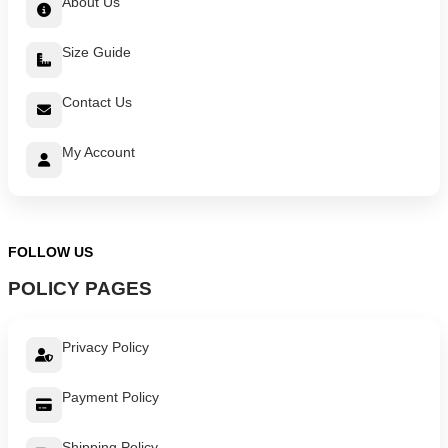
About Us
Size Guide
Contact Us
My Account
FOLLOW US
POLICY PAGES
Privacy Policy
Payment Policy
Shipping Policy