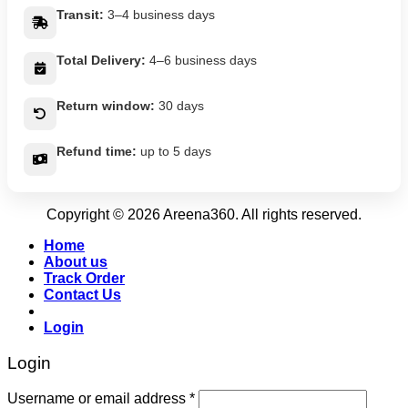
Transit:
3–4 business days
Total Delivery:
4–6 business days
Return window:
30 days
Refund time:
up to 5 days
Copyright © 2026 Areena360. All rights reserved.
Home
About us
Track Order
Contact Us
Login
Login
Username or email address
*