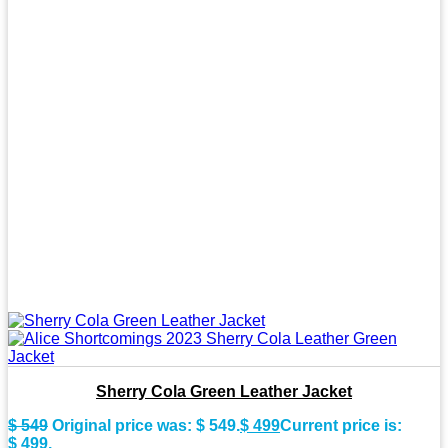
Sherry Cola Green Leather Jacket
$
549
Original price was: $ 549.
$
499
Current price is:
$ 499.