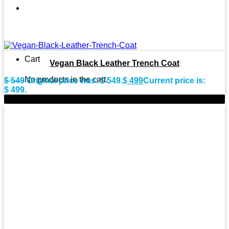
Cart
Vegan Black Leather Trench Coat
No products in the cart.
$
549
Original price was: $ 549.
$
499
Current price is:
$ 499.
-11%