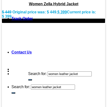
Women Zella Hybrid Jacket
$
449
Original price was: $ 449.
$
399
Current price is:
$ 399.
Track Order
-9%
Contact Us
Search for:
Search for: