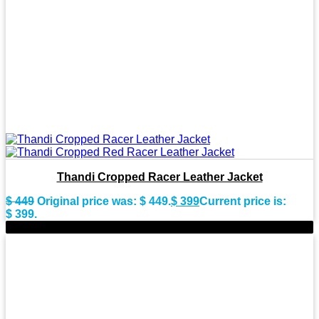
Thandi Cropped Racer Leather Jacket
$
449
Original price was: $ 449.
$
399
Current price is:
$ 399.
-9%