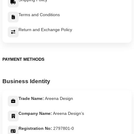
Terms and Conditions
Return and Exchange Policy
PAYMENT METHODS
Business Identity
Trade Name:
Areena Design
Company Name:
Areena Design’s
Registration No:
2797801-0