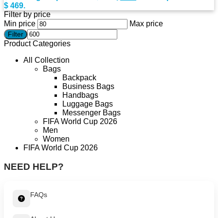
$ 469.
Filter by price
Min price
Max price
Filter
Product Categories
All Collection
Bags
Backpack
Business Bags
Handbags
Luggage Bags
Messenger Bags
FIFA World Cup 2026
Men
Women
FIFA World Cup 2026
NEED HELP?
FAQs