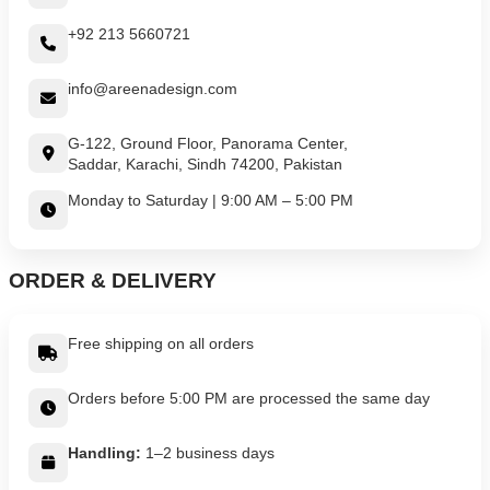
+92 213 5660721
info@areenadesign.com
G-122, Ground Floor, Panorama Center,
Saddar, Karachi, Sindh 74200, Pakistan
Monday to Saturday | 9:00 AM – 5:00 PM
ORDER & DELIVERY
Free shipping on all orders
Orders before 5:00 PM are processed the same day
Handling:
1–2 business days