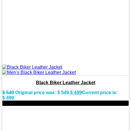
Black Biker Leather Jacket
$
549
Original price was: $ 549.
$
499
Current price is:
$ 499.
-10%