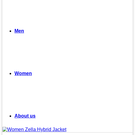
Men
Women
About us