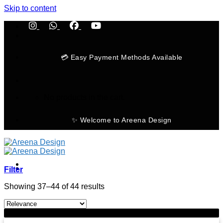
Skip to content
💳 Easy Payment Methods Available
No products in the cart.
✨ Welcome to Areena Design
Filter
Showing 37–44 of 44 results
Home
-11%