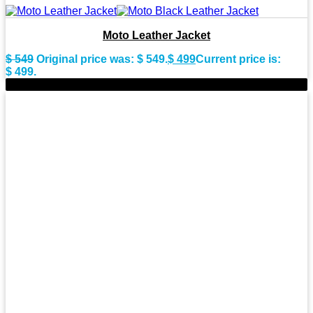
Moto Leather Jacket
$
549
Original price was: $ 549.
$
499
Current price is:
$ 499.
-9%