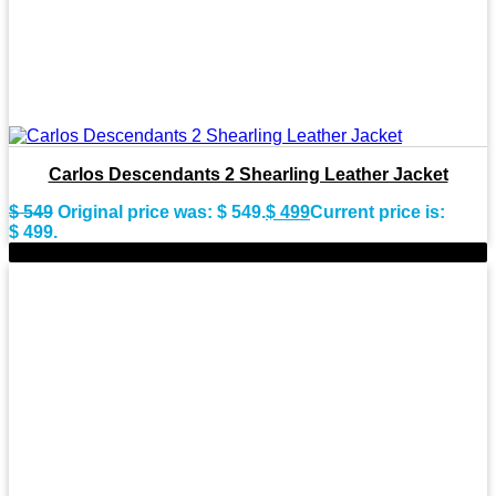
Carlos Descendants 2 Shearling Leather Jacket
$
549
Original price was: $ 549.
$
499
Current price is:
$ 499.
-9%