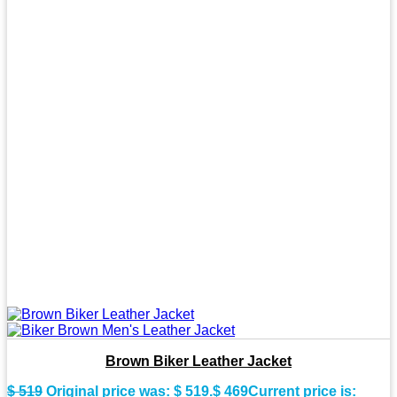
Brown Biker Leather Jacket
$
519
Original price was: $ 519.
$
469
Current price is: