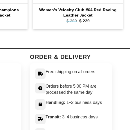
Champions
Women’s Velocity Club #64 Red Racing
acket
Leather Jacket
rrent
Original
Current
$
269
$
229
ce
price
price
was:
is:
59.
$ 269.
$ 229.
ORDER & DELIVERY
Free shipping on all orders
Orders before 5:00 PM are
processed the same day
Handling:
1–2 business days
Transit:
3–4 business days