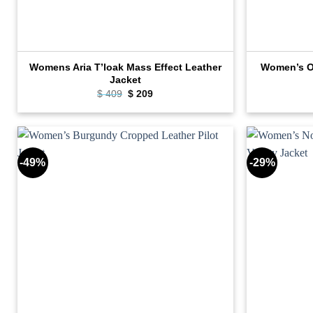
Womens Aria T’loak Mass Effect Leather
Women’s Ov
Jacket
Original
Current
$
409
$
209
price
price
was:
is:
$ 409.
$ 209.
-49%
-29%