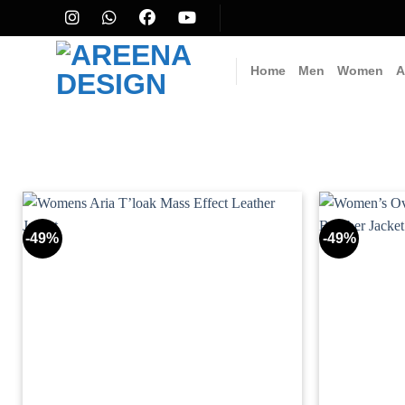
Skip
to
content
Home
Men
Women
A
-49%
-49%