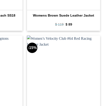
oach SS18
Womens Brown Suede Leather Jacket
rrent
Original
Current
$
119
$
89
ce
price
price
was:
is:
89.
$ 119.
$ 89.
-15%