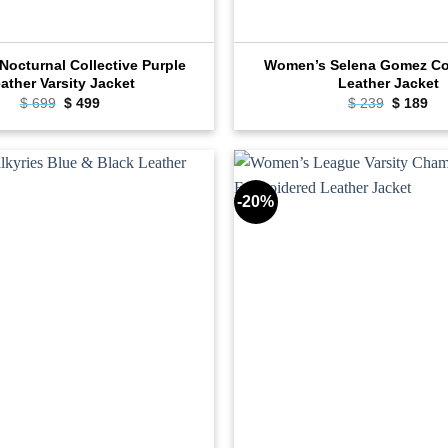
octurnal Collective Purple
Women’s Selena Gomez C
ather Varsity Jacket
Leather Jacket
Original
Current
Original
Cu
$
699
$
499
$
239
$
189
price
price
price
pri
was:
is:
was:
is:
$ 699.
$ 499.
$ 239.
$ 1
-20%