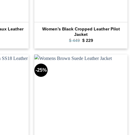
aux Leather
Women’s Black Cropped Leather Pilot
Jacket
rrent
Original
Current
$
449
$
229
ce
price
price
was:
is:
09.
$ 449.
$ 229.
-25%