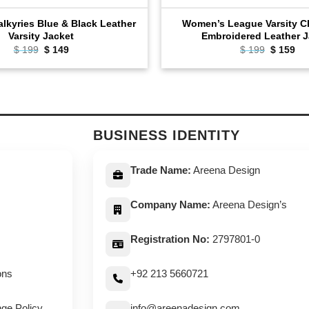
lkyries Blue & Black Leather
Women’s League Varsity 
Varsity Jacket
Embroidered Leather J
Original
Current
Original
Cu
$
199
$
149
$
199
$
159
price
price
price
pri
was:
is:
was:
is:
$ 199.
$ 149.
$ 199.
$ 1
BUSINESS IDENTITY
Trade Name:
Areena Design
Company Name:
Areena Design’s
Registration No:
2797801-0
ons
+92 213 5660721
ge Policy
info@areenadesign.com