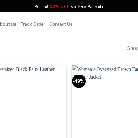
🔥 Flat
20% OFF
on New Arrivals
bout us
Track Order
Contact Us
Show
-49%