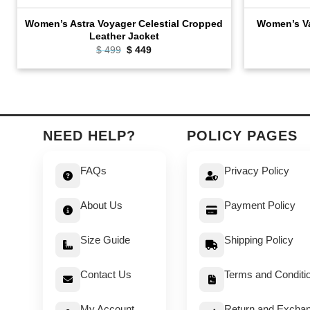
Women’s Astra Voyager Celestial Cropped
Women’s Va
Leather Jacket
Original
Current
$
499
$
449
price
price
was:
is:
$ 499.
$ 449.
NEED HELP?
POLICY PAGES
FAQs
Privacy Policy
About Us
Payment Policy
Size Guide
Shipping Policy
Contact Us
Terms and Conditi
My Account
Return and Exchan