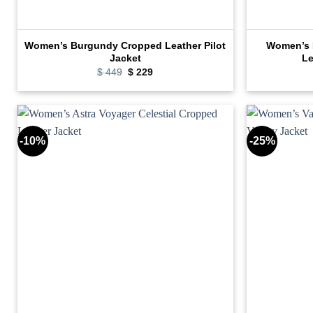
Women’s Burgundy Cropped Leather Pilot
Women’s N
Jacket
Le
Original
Current
$
449
$
229
price
price
was:
is:
$ 449.
$ 229.
-10%
-25%