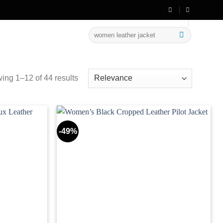
💳 Easy Payment Methods Available
Search
for:
ing 1–12 of 44 results
-49%