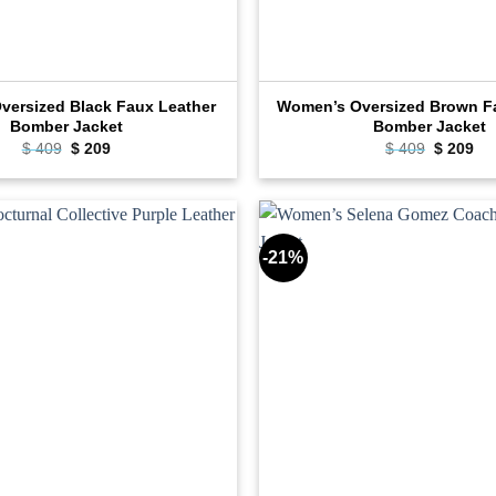
ersized Black Faux Leather
Women’s Oversized Brown F
Bomber Jacket
Bomber Jacket
Original
Current
Original
Cu
$
409
$
209
$
409
$
209
price
price
price
pri
was:
is:
was:
is:
$ 409.
$ 209.
$ 409.
$ 2
-21%